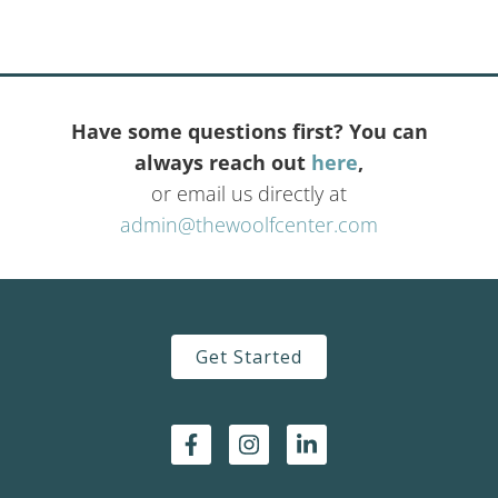
Have some questions first? You can
always reach out
here
,
or email us directly at
admin@thewoolfcenter.com
Get Started