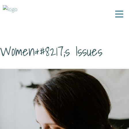
Women&#8217;s Issues