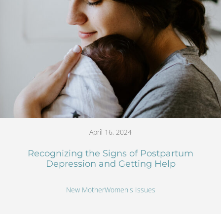
April 16, 2024
Recognizing the Signs of Postpartum
Depression and Getting Help
New Mother
Women's Issues