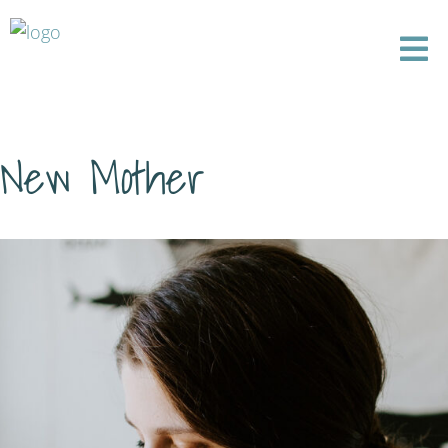
New Mother