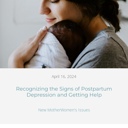
April 16, 2024
Recognizing the Signs of Postpartum
Depression and Getting Help
New Mother
Women's Issues