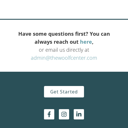
Have some questions first? You can
always reach out
here
,
or email us directly at
admin@thewoolfcenter.com
Get Started