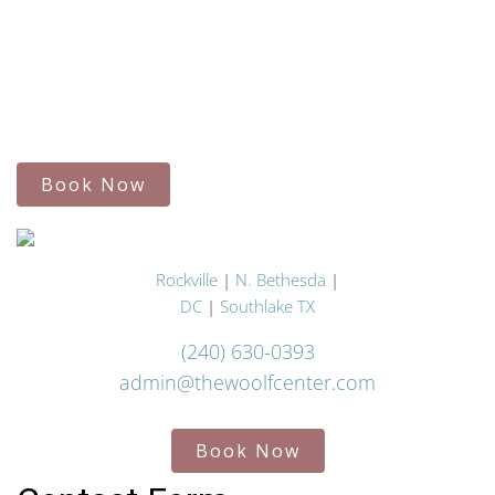
Book Now
Rockville
|
N. Bethesda
|
DC
|
Southlake TX
(240) 630-0393
admin@thewoolfcenter.com
Book Now