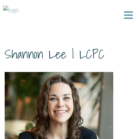
Shannon Lee | LCPC