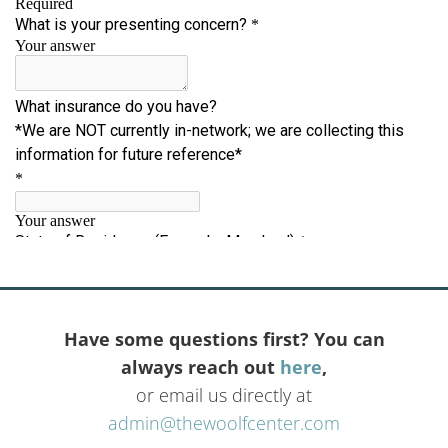
Have some questions first? You can
always reach out
here
,
or email us directly at
admin@thewoolfcenter.com