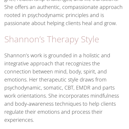
She offers an authentic, compassionate approach
rooted in psychodynamic principles and is
passionate about helping clients heal and grow.
Shannon’s Therapy Style
Shannon’s work is grounded in a holistic and
integrative approach that recognizes the
connection between mind, body, spirit, and
emotions. Her therapeutic style draws from
psychodynamic, somatic, CBT, EMDR and parts
work orientations. She incorporates mindfulness
and body-awareness techniques to help clients
regulate their emotions and process their
experiences.