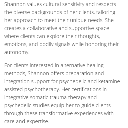
Shannon values cultural sensitivity and respects
the diverse backgrounds of her clients, tailoring
her approach to meet their unique needs. She
creates a collaborative and supportive space
where clients can explore their thoughts,
emotions, and bodily signals while honoring their
autonomy.
For clients interested in alternative healing
methods, Shannon offers preparation and
integration support for psychedelic and ketamine-
assisted psychotherapy. Her certifications in
integrative somatic trauma therapy and
psychedelic studies equip her to guide clients
through these transformative experiences with
care and expertise.