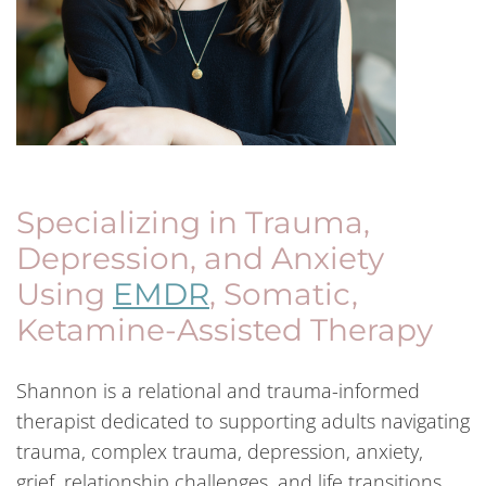
Specializing in Trauma,
Depression, and Anxiety
Using
EMDR
, Somatic,
Ketamine-Assisted Therapy
Shannon is a relational and trauma-informed
therapist dedicated to supporting adults navigating
trauma, complex trauma, depression, anxiety,
grief, relationship challenges, and life transitions.