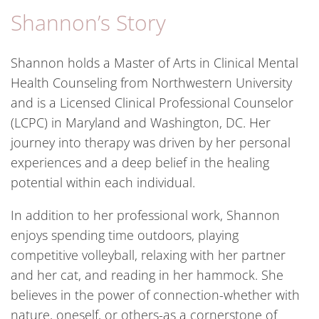
Shannon’s Story
Shannon holds a Master of Arts in Clinical Mental
Health Counseling from Northwestern University
and is a Licensed Clinical Professional Counselor
(LCPC) in Maryland and Washington, DC. Her
journey into therapy was driven by her personal
experiences and a deep belief in the healing
potential within each individual.
In addition to her professional work, Shannon
enjoys spending time outdoors, playing
competitive volleyball, relaxing with her partner
and her cat, and reading in her hammock. She
believes in the power of connection-whether with
nature, oneself, or others-as a cornerstone of