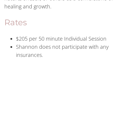
healing and growth.
Rates
$205 per 50 minute Individual Session
Shannon does not participate with any
insurances.