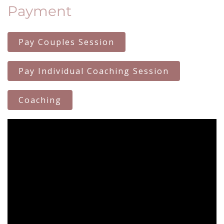
Payment
Pay Couples Session
Pay Individual Coaching Session
Coaching