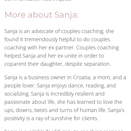
More about Sanja:
Sanja is an advocate of couples coaching; she
found it tremendously helpful to do couples
coaching with her ex partner. Couples coaching
helped Sanja and her ex unite in order to
coparent their daughter, despite separation.
Sanja is a business owner in Croatia, a mom, and a
people lover. Sanja enjoys dance, reading, and
socializing. Sanja is incredibly resilient and
passionate about life, she has learned to love the
ups, downs, twists and turns of human life. Sanja’s
positivity is a ray of sunshine for clients.