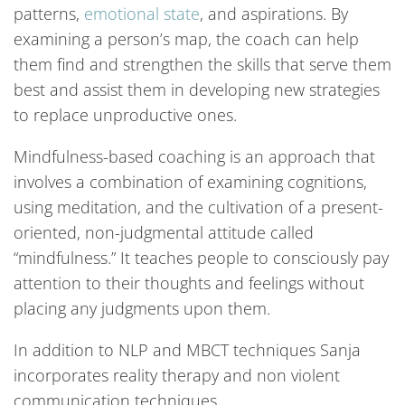
patterns,
emotional state
, and aspirations. By
examining a person’s map, the coach can help
them find and strengthen the skills that serve them
best and assist them in developing new strategies
to replace unproductive ones.
Mindfulness-based coaching is an approach that
involves a combination of examining cognitions,
using meditation, and the cultivation of a present-
oriented, non-judgmental attitude called
“mindfulness.” It teaches people to consciously pay
attention to their thoughts and feelings without
placing any judgments upon them.
In addition to NLP and MBCT techniques Sanja
incorporates reality therapy and non violent
communication techniques.