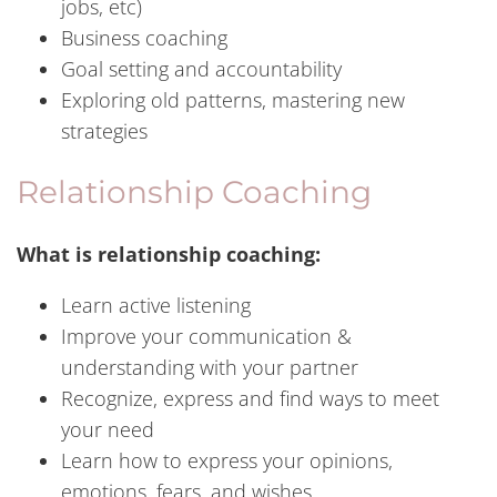
jobs, etc)
Business coaching
Goal setting and accountability
Exploring old patterns, mastering new
strategies
Relationship Coaching
What is relationship coaching:
Learn active listening
Improve your communication &
understanding with your partner
Recognize, express and find ways to meet
your need
Learn how to express your opinions,
emotions, fears, and wishes