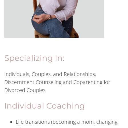
Specializing In:
Individuals, Couples, and Relationships,
Discernment Counseling and Coparenting for
Divorced Couples
Individual Coaching
Life transitions (becoming a mom, changing