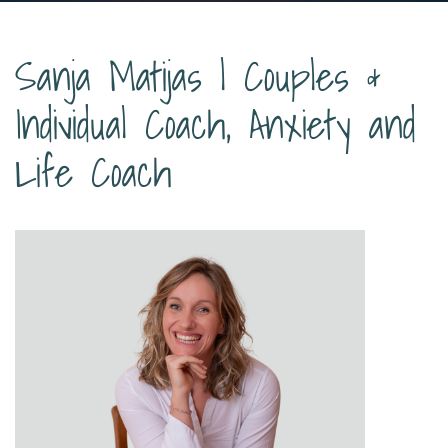
Sanja Matijas | Couples &
Individual Coach, Anxiety and
Life Coach