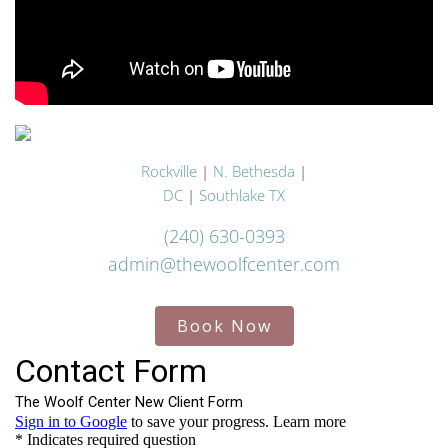
Rockville
|
N. Bethesda
|
DC
|
Southlake TX
(240) 630-0393
admin@thewoolfcenter.com
Book Now