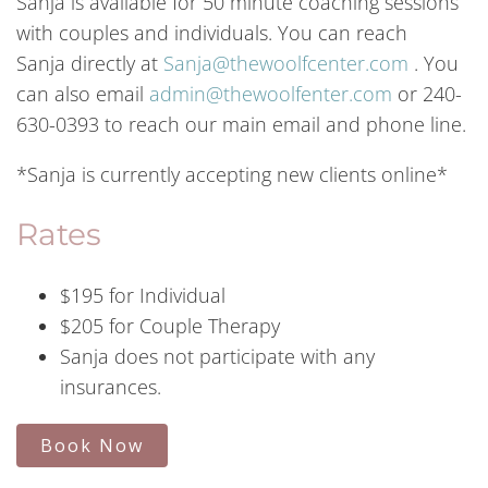
Sanja is available for 50 minute
coaching
sessions
with couples and individuals. You can reach
Sanja
directly at
Sanja@thewoolfcenter.com
. You
can also email
admin@thewoolfenter.com
or 240-
630-0393 to reach our main email and phone line.
*Sanja is currently accepting new clients online*
Rates
$195 for Individual
$205 for Couple Therapy
Sanja does not participate with any
insurances.
Book Now