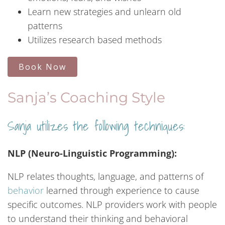
Learn new strategies and unlearn old
patterns
Utilizes research based methods
Book Now
Sanja’s Coaching Style
Sanja utilizes the following techniques:
NLP (Neuro-Linguistic Programming):
NLP relates thoughts, language, and patterns of
behavior
learned through experience to cause
specific outcomes. NLP providers work with people
to understand their thinking and behavioral