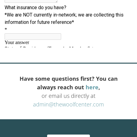
Have some questions first? You can
always reach out
here
,
or email us directly at
admin@thewoolfcenter.com