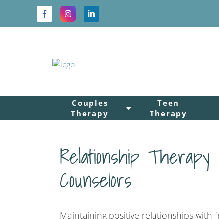
Couples
Teen
Therapy
Therapy
Relationship Therapy
Counselors
Maintaining positive relationships with 