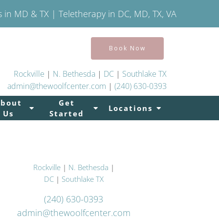
s in MD & TX | Teletherapy in DC, MD, TX, VA
Book Now
Rockville
|
N. Bethesda
|
DC
|
Southlake TX
admin@thewoolfcenter.com
|
(240) 630-0393
About
Get
Locations
Us
Started
Rockville
|
N. Bethesda
|
DC
|
Southlake TX
(240) 630-0393
admin@thewoolfcenter.com