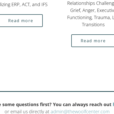
Relationships Challeng
lizing ERP, ACT, and IFS
Grief, Anger, Executi
Functioning, Trauma, L
Read more
Transitions
Read more
 some questions first? You can always reach out
or email us directly at
admin@thewoolfcenter.com