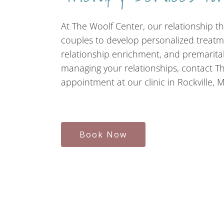
At The Woolf Center, our relationship th
couples to develop personalized treatm
relationship enrichment, and premarital
managing your relationships, contact T
appointment at our clinic in Rockville, 
Book Now