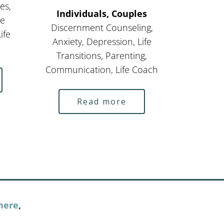
es,
Individuals, Couples
ve
Discernment Counseling,
ife
Anxiety, Depression, Life
Transitions, Parenting,
Communication, Life Coach
Read more
here
,