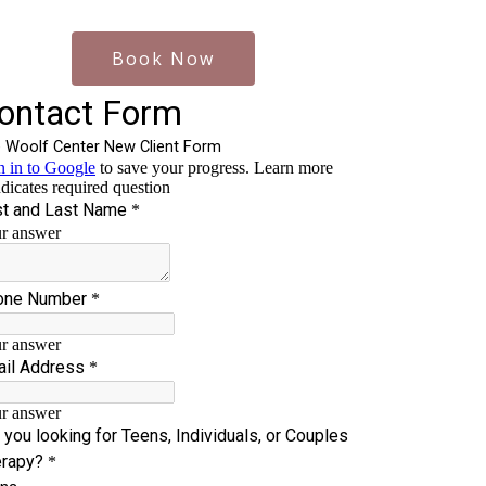
Book Now