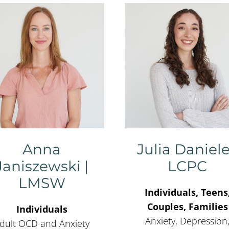
Anna
Julia Daniele
Janiszewski |
LCPC
LMSW
Individuals, Teens
Couples, Families
Individuals
Anxiety, Depression
dult OCD and Anxiety