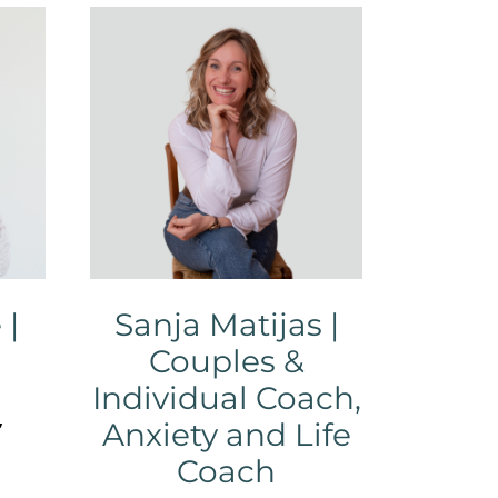
 |
Sanja Matijas |
Couples &
Individual Coach,
,
Anxiety and Life
Coach
,