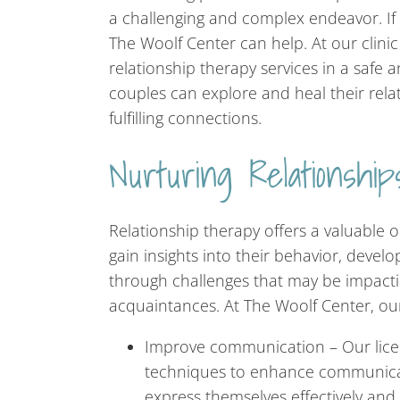
a challenging and complex endeavor. If y
The Woolf Center can help. At our clinic
relationship therapy services in a safe
couples can explore and heal their rela
fulfilling connections.
Nurturing Relationsh
Relationship therapy offers a valuable o
gain insights into their behavior, devel
through challenges that may be impacti
acquaintances. At The Woolf Center, our
Improve communication – Our licen
techniques to enhance communicati
express themselves effectively and