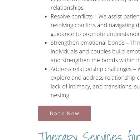
relationships.
Resolve conflicts – We assist patie
resolving conflicts and navigating 
guidance to promote understandi
Strengthen emotional bonds – Thro
individuals and couples build emot
and strengthen the bonds within th
Address relationship challenges –
explore and address relationship cha
lack of intimacy, and transitions,
nesting.
Book Now
Therapy Services for