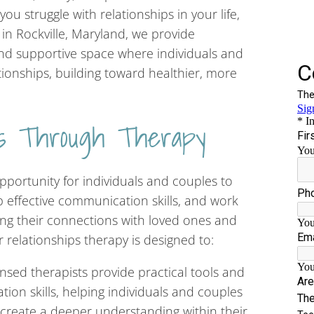
ou struggle with relationships in your life,
 in Rockville, Maryland, we provide
 and supportive space where individuals and
tionships, building toward healthier, more
ips Through Therapy
pportunity for individuals and couples to
op effective communication skills, and work
ng their connections with loved ones and
 relationships therapy is designed to:
sed therapists provide practical tools and
on skills, helping individuals and couples
 create a deeper understanding within their