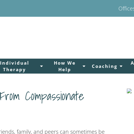
Office
Individual
How We
Coaching
Therapy
Help
 From Compassionate
friends, family, and peers can sometimes be