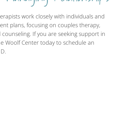
erapists work closely with individuals and
ent plans, focusing on couples therapy,
 counseling. If you are seeking support in
he Woolf Center today to schedule an
MD.