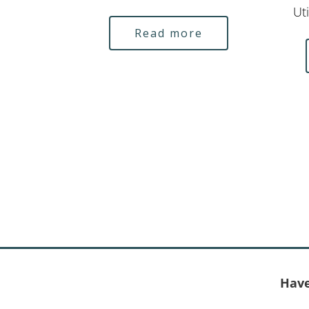
Uti
Read more
Have