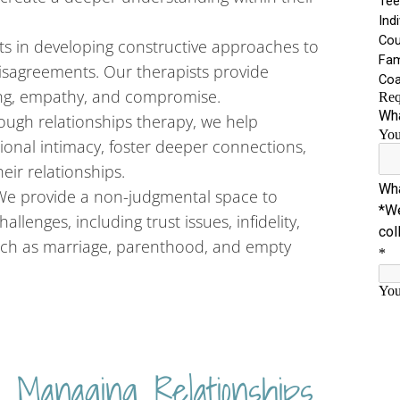
nts in developing constructive approaches to
disagreements. Our therapists provide
ng, empathy, and compromise.
ugh relationships therapy, we help
ional intimacy, foster deeper connections,
eir relationships.
 We provide a non-judgmental space to
llenges, including trust issues, infidelity,
 such as marriage, parenthood, and empty
 Managing Relationships