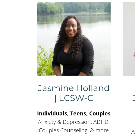
Jasmine Holland
| LCSW-C
Individuals, Teens, Couples
Anxiety & Depression, ADHD,
Couples Counseling, & more
A