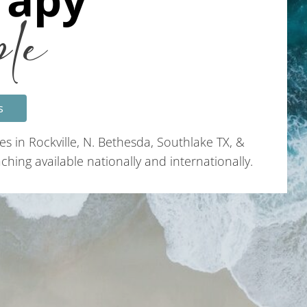
ple
s
es in Rockville, N. Bethesda, Southlake TX, &
hing available nationally and internationally.