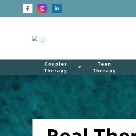
Couples
Teen
Therapy
Therapy
Real The