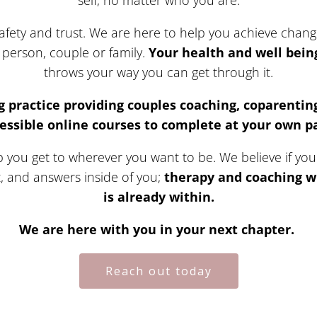
self, no matter who you are.
fety and trust. We are here to help you achieve change 
person, couple or family.
Your health and well being 
throws your way you can get through it.
g practice providing couples coaching, coparenting
essible online courses to complete at your own p
you get to wherever you want to be. We believe if you in
t, and answers inside of you;
therapy and coaching wi
is already within.
We are here with you in your next chapter.
Reach out today