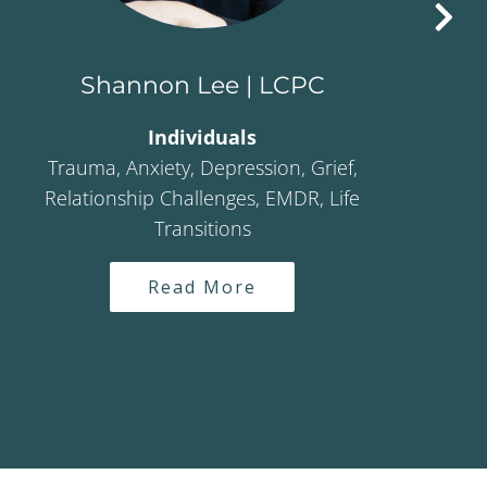
Shannon Lee | LCPC
Individuals
Trauma, Anxiety, Depression, Grief,
Adul
Relationship Challenges, EMDR, Life
Transitions
Read More