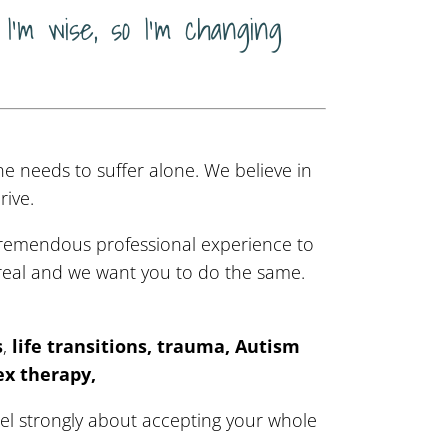
I’m wise, so I’m changing
ne needs to suffer alone. We believe in
ive.
 tremendous professional experience to
eal and we want you to do the same.
s
,
life transitions, trauma, Autism
ex therapy,
eel strongly about accepting your whole