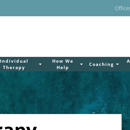
Office
Individual
How We
Coaching
Therapy
Help
rapy