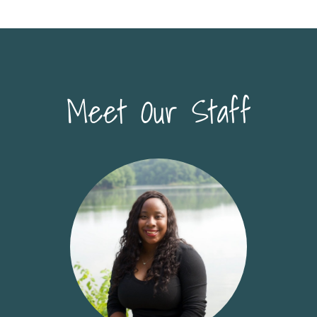
Meet Our Staff