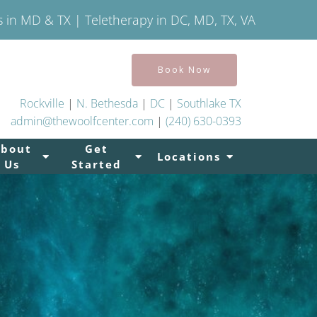
s in MD & TX | Teletherapy in DC, MD, TX, VA
Book Now
Rockville
|
N. Bethesda
|
DC
|
Southlake TX
admin@thewoolfcenter.com
|
(240) 630-0393
About
Get
Locations
Us
Started