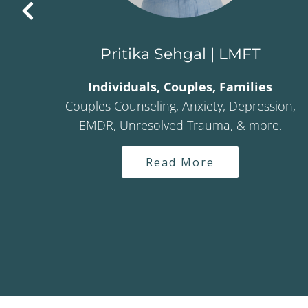
Pritika Sehgal | LMFT
Individuals, Couples, Families
es
Couples Counseling, Anxiety, Depression,
ma,
EMDR, Unresolved Trauma, & more.
creen
ssion
Read More