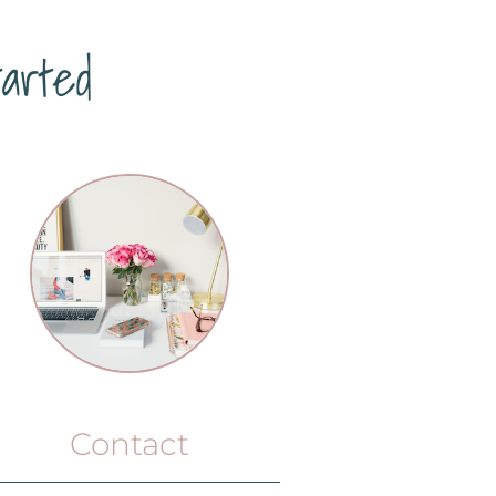
arted
Contact