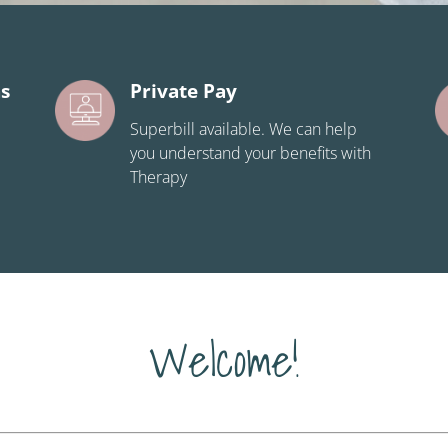
ns
Private Pay
Superbill available. We can help
you understand your benefits with
Therapy
Welcome!