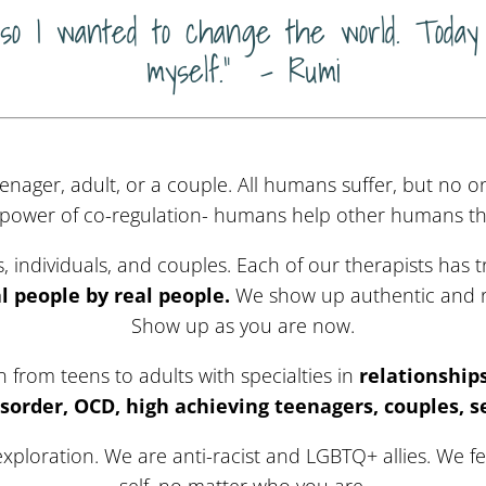
 so I wanted to change the world. Today 
myself.” – Rumi
enager, adult, or a couple. All humans suffer, but no o
 power of co-regulation- humans help other humans thr
 individuals, and couples. Each of our therapists has
al people by real people.
We show up authentic and r
Show up as you are now.
from teens to adults with specialties in
relationship
sorder, OCD, high achieving teenagers, couples, s
exploration. We are anti-racist and LGBTQ+ allies. We f