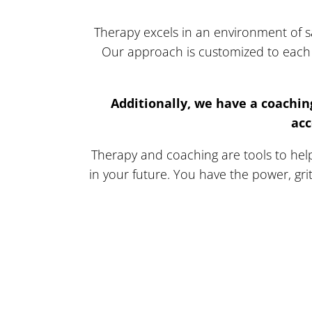
Therapy excels in an environment of sa
Our approach is customized to each 
Additionally, we have a coachin
acc
Therapy and coaching are tools to help 
in your future. You have the power, gri