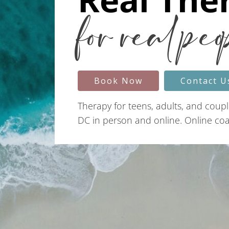
for real peo
Book Now
Contact U
Therapy for teens, adults, and coupl
DC in person and online. Online coac