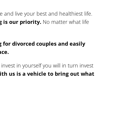
and live your best and healthiest life.
is our priority.
No matter what life
 for divorced couples and easily
ace.
vest in yourself you will in turn invest
th us is a vehicle to bring out what