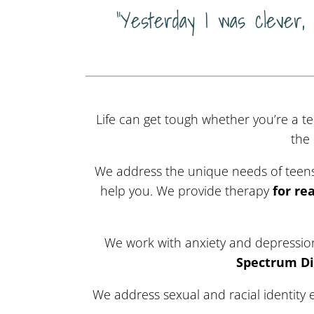
“Yesterday I was clever,
Life can get tough whether you’re a te
the
We address the unique needs of teens,
help you.
We provide therapy
for re
We work with anxiety and depression 
Spectrum Di
We address sexual and racial identity 