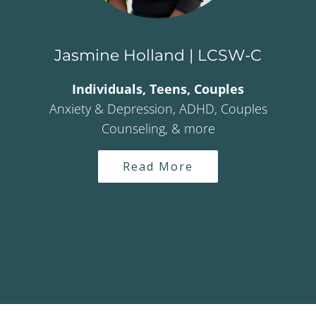
Jasmine Holland | LCSW-C
Individuals, Teens, Couples
Anxiety & Depression, ADHD, Couples
Counseling, & more
Read More