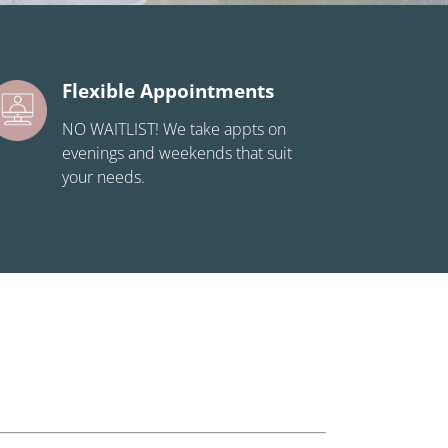
Flexible Appointments
NO WAITLIST! We take appts on
evenings and weekends that suit
your needs.