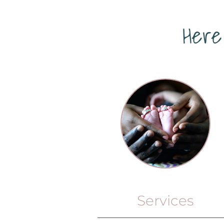
Here
Services