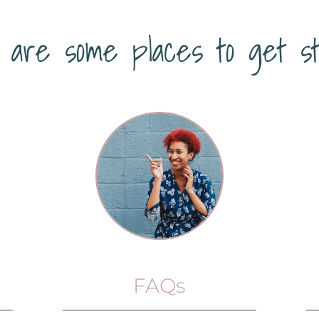
 are some places to get st
FAQs