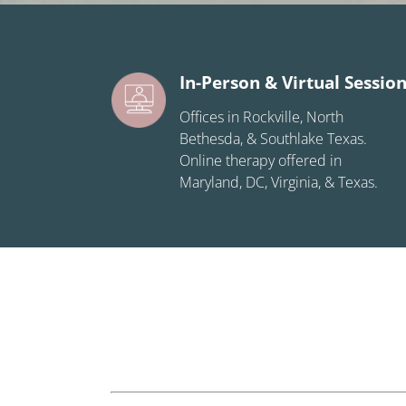
In-Person & Virtual Sessio
Offices in Rockville, North
Bethesda, & Southlake Texas.
Online therapy offered in
Maryland, DC, Virginia, & Texas.