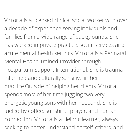
Victoria is a licensed clinical social worker with over
a decade of experience serving individuals and
families from a wide range of backgrounds. She
has worked in private practice, social services and
acute mental health settings. Victoria is a Perinatal
Mental Health Trained Provider through
Postpartum Support International. She is trauma-
informed and culturally sensitive in her
practice.Outside of helping her clients, Victoria
spends most of her time juggling two very
energetic young sons with her husband. She is
fueled by coffee, sunshine, prayer, and human
connection. Victoria is a lifelong learner, always
seeking to better understand herself, others, and