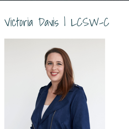
Victoria Davis | LCSW-C