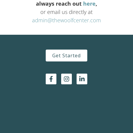
always reach out
here
,
or email us directly at
admin@thewoolfcenter.com
Get Started