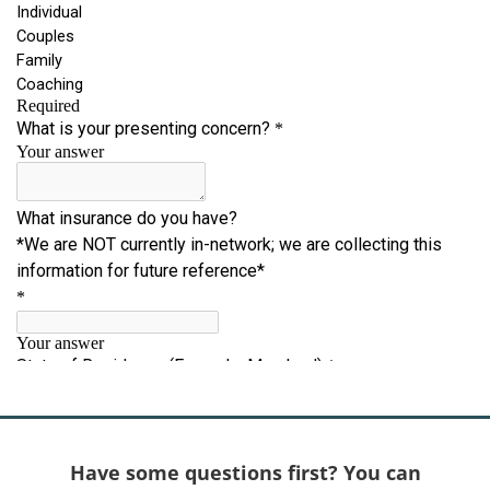
Have some questions first? You can