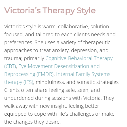
Victoria’s Therapy Style
Victoria’s style is warm, collaborative, solution-
focused, and tailored to each client’s needs and
preferences. She uses a variety of therapeutic
approaches to treat anxiety, depression, and
trauma; primarily
Cognitive-Behavioral Therapy
(CBT)
,
Eye Movement Desensitization and
Reprocessing (EMDR)
,
Internal Family Systems
therapy (IFS)
, mindfulness, and somatic strategies.
Clients often share feeling safe, seen, and
unburdened during sessions with Victoria. They
walk away with new insight, feeling better
equipped to cope with life’s challenges or make
the changes they desire.