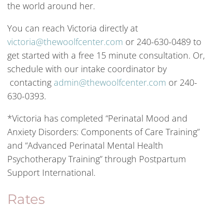
the world around her.
You can reach Victoria directly at
victoria@thewoolfcenter.com
or 240-630-0489 to
get started with a free 15 minute consultation. Or,
schedule with our intake coordinator by
contacting
admin@thewoolfcenter.com
or 240-
630-0393.
*Victoria has completed “Perinatal Mood and
Anxiety Disorders: Components of Care Training”
and “Advanced Perinatal Mental Health
Psychotherapy Training” through Postpartum
Support International.
Rates