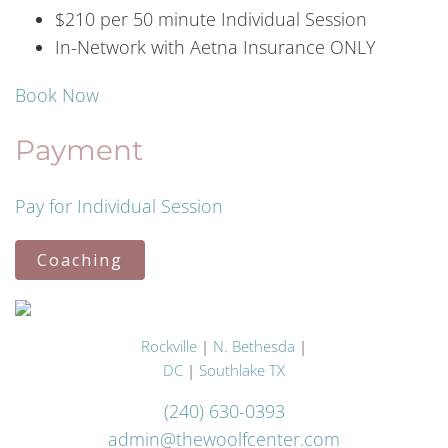
$210 per 50 minute Individual Session
In-Network with Aetna Insurance ONLY
Book Now
Payment
Pay for Individual Session
Coaching
Rockville
|
N. Bethesda
|
DC
|
Southlake TX
(240) 630-0393
admin@thewoolfcenter.com