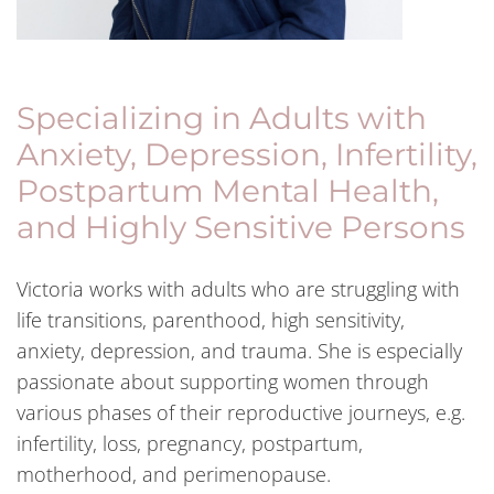
Specializing in Adults with
Anxiety, Depression, Infertility,
Postpartum Mental Health,
and Highly Sensitive Persons
Victoria works with adults who are struggling with
life transitions, parenthood, high sensitivity,
anxiety, depression, and trauma. She is especially
passionate about supporting women through
various phases of their reproductive journeys, e.g.
infertility, loss, pregnancy, postpartum,
motherhood, and perimenopause.