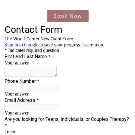
Book Now