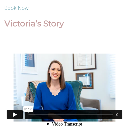
Book Now
Victoria’s Story