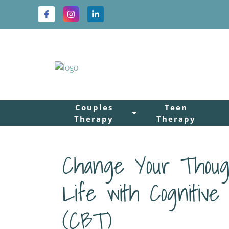
Couples
Teen
Therapy
Therapy
Change Your Thoug
Life with Cognitive
(CBT)