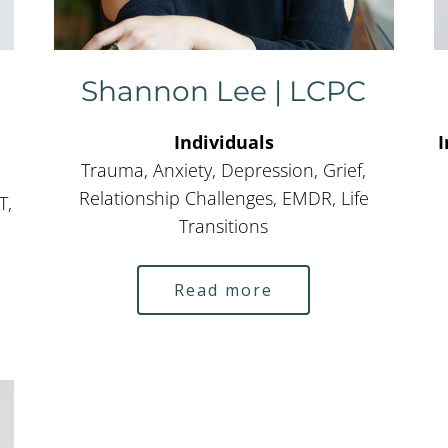
Shannon Lee | LCPC
Individuals
I
Trauma, Anxiety, Depression, Grief,
Relationship Challenges, EMDR, Life
T,
Transitions
Read more