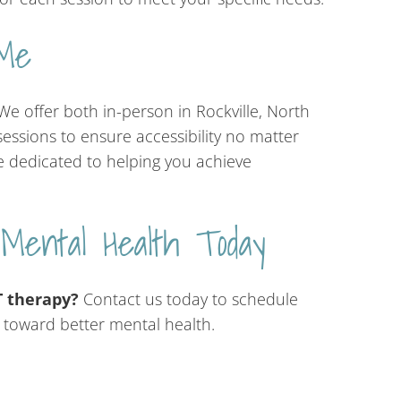
Me
e offer both in-person in Rockville, North
essions to ensure accessibility no matter
e dedicated to helping you achieve
 Mental Health Today
 therapy?
Contact us today to schedule
y toward better mental health.