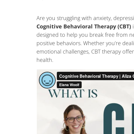
Are you struggling with anxiety, depress
Cognitive Behavioral Therapy (CBT)
designed to help you break free from n
positive behaviors. Whether you’re dealin
emotional challenges, CBT therapy offer
health.