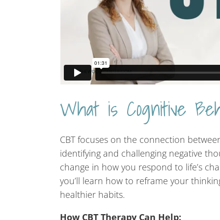
What is Cognitive Be
CBT focuses on the connection between 
identifying and challenging negative tho
change in how you respond to life’s cha
you’ll learn how to reframe your thinki
healthier habits.
How CBT Therapy Can Help: