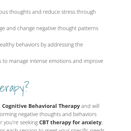
us thoughts and reduce stress through
ge and change negative thought patterns
althy behaviors by addressing the
s to manage intense emotions and improve
erapy?
n
Cognitive Behavioral Therapy
and will
forming negative thoughts and behaviors
er you’re seeking
CBT therapy for anxiety
,
ilor each session to meet your specific needs.