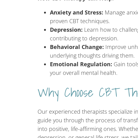
Anxiety and Stress:
Manage anxio
proven CBT techniques.
Depression:
Learn how to challen
contributing to depression.
Behavioral Change:
Improve unhe
underlying thoughts driving them.
Emotional Regulation:
Gain tool
your overall mental health.
Why Choose CBT Th
Our experienced therapists specialize i
guide you through the process of trans
into positive, life-affirming ones. Wheth
depression, or general life stress, we ta