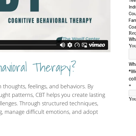
havioral Therapy?
thoughts, feelings, and behaviors. By
ught patterns, CBT helps you create lasting
llenges. Through structured techniques,
ng, manage difficult emotions, and adopt