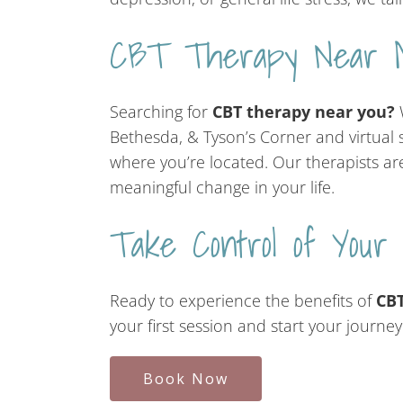
CBT Therapy Near 
Searching for
CBT therapy near you?
W
Bethesda, & Tyson’s Corner and virtual s
where you’re located. Our therapists ar
meaningful change in your life.
Take Control of Your
Ready to experience the benefits of
CBT
your first session and start your journe
Book Now