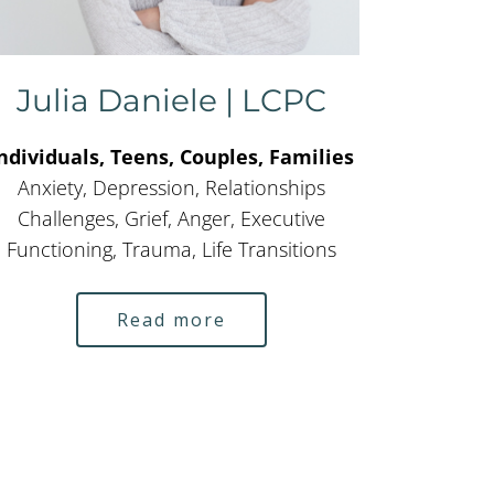
Julia Daniele | LCPC
ndividuals, Teens, Couples, Families
Anxiety, Depression, Relationships
Challenges, Grief, Anger, Executive
Functioning, Trauma, Life Transitions
Read more