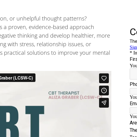
ion, or unhelpful thought patterns?
is a proven, evidence-based approach
egative thinking and develop healthier, more
g with stress, relationship issues, or
s practical solutions to improve your mental