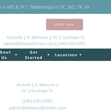
s in MD & TX | Teletherapy in DC, MD, TX, VA
Book Now
Rockville
|
N. Bethesda
|
DC
|
Southlake TX
admin@thewoolfcenter.com
|
(240) 630-0393
About
Get
Locations
Us
Started
Rockville
|
N. Bethesda
|
DC
|
Southlake TX
(240) 630-0393
admin@thewoolfcenter.com