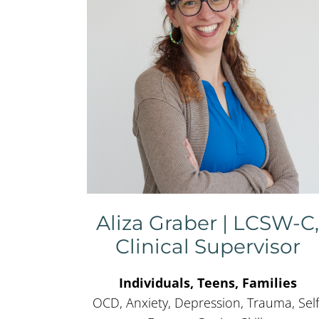
Aliza Graber | LCSW-C
Clinical Supervisor
Individuals, Teens, Families
OCD, Anxiety, Depression, Trauma, Self