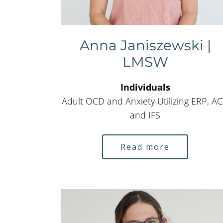
Anna Janiszewski |
LMSW
Individuals
Adult OCD and Anxiety Utilizing ERP, AC
and IFS
Read more