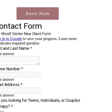
Book Now