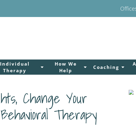
Office
Individual
How We
Coaching
Therapy
Help
hts, Change Your
 Behavioral Therapy