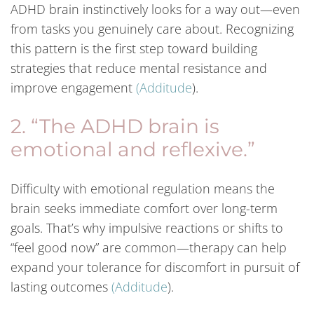
ADHD brain instinctively looks for a way out—even
from tasks you genuinely care about. Recognizing
this pattern is the first step toward building
strategies that reduce mental resistance and
improve engagement
(
Additude
).
2. “The ADHD brain is
emotional and reflexive.”
Difficulty with emotional regulation means the
brain seeks immediate comfort over long-term
goals. That’s why impulsive reactions or shifts to
“feel good now” are common—therapy can help
expand your tolerance for discomfort in pursuit of
lasting outcomes
(
Additude
).