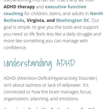
ADHD therapy
and
executive function
coaching
for children, teens, and adults in
North
Bethesda
, Virginia, and
Washington DC
. Our
goal is simple: to give you the tools and support
you need so life feels less like a daily struggle and
more like something you can manage with
confidence.
Understanding ADHD
ADHD (Attention-Deficit/Hyperactivity Disorder)
isn’t about laziness or lack of willpower. It’s
connected to how the brain manages focus,
organization, planning, and emotions.