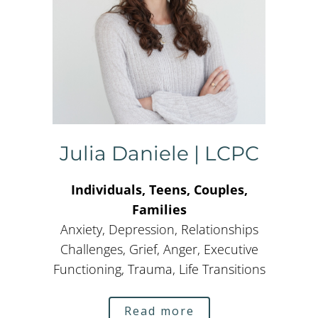
Julia Daniele | LCPC
Individuals, Teens, Couples,
Families
Anxiety, Depression, Relationships
Challenges, Grief, Anger, Executive
Functioning, Trauma, Life Transitions
Read more