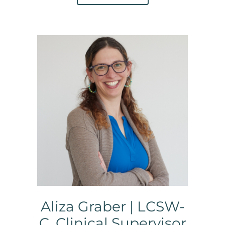
Aliza Graber | LCSW-
C, Clinical Supervisor