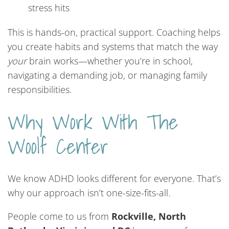
stress hits
This is hands-on, practical support. Coaching helps
you create habits and systems that match the way
your
brain works—whether you’re in school,
navigating a demanding job, or managing family
responsibilities.
Why Work With The
Woolf Center
We know ADHD looks different for everyone. That’s
why our approach isn’t one-size-fits-all.
People come to us from
Rockville, North