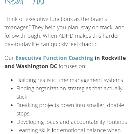
Near You
Think of executive functions as the brain’s
“manager.” They help you plan, stay on track, and
follow through. When ADHD makes this harder,
day-to-day life can quickly feel chaotic.
Our
Executive Function Coaching
in Rockville
and Washington DC
focuses on:
Building realistic time management systems
Finding organization strategies that actually
stick
Breaking projects down into smaller, doable
steps
Developing focus and accountability routines
Learning skills for emotional balance when