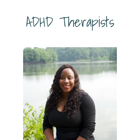
ADHD Therapists