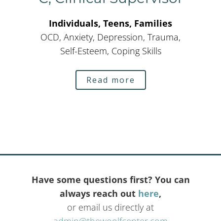
Individuals, Teens, Families
OCD, Anxiety, Depression, Trauma,
Self-Esteem, Coping Skills
Read more
Have some questions first? You can
always reach out
here
,
or email us directly at