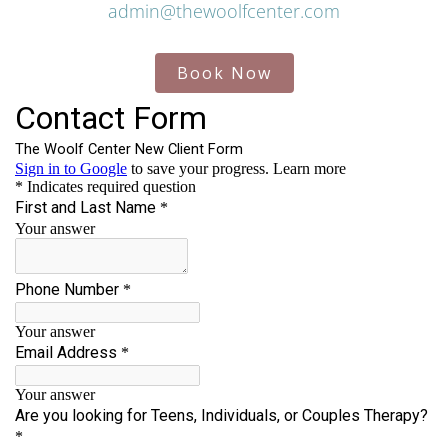
admin@thewoolfcenter.com
Book Now