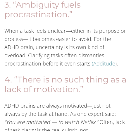
3. “Ambiguity fuels
procrastination.”
When a task feels unclear—either in its purpose or
process—it becomes easier to avoid. For the
ADHD brain, uncertainty is its own kind of
overload. Clarifying tasks often dismantles
procrastination before it even starts
(
Additude
).
4. “There is no such thing as a
lack of motivation.”
ADHD brains are always motivated—just not
always by the task at hand. As one expert said:
“You are motivated — to watch Netflix.”
Often, lack
of task clarity is the real culprit, not