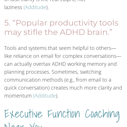
laziness
(
Additude
).
5. “Popular productivity tools
may stifle the ADHD brain.”
Tools and systems that seem helpful to others—
like reliance on email for complex conversations—
can actually overtax ADHD working memory and
planning processes. Sometimes, switching
communication methods (e.g., from email to a
quick conversation) creates much more clarity and
momentum
(
Additude
).
Executive Function Coaching