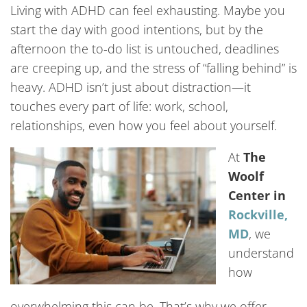
Living with ADHD can feel exhausting. Maybe you
start the day with good intentions, but by the
afternoon the to-do list is untouched, deadlines
are creeping up, and the stress of “falling behind” is
heavy. ADHD isn’t just about distraction—it
touches every part of life: work, school,
relationships, even how you feel about yourself.
At
The
Woolf
Center in
Rockville,
MD
, we
understand
how
overwhelming this can be. That’s why we offer