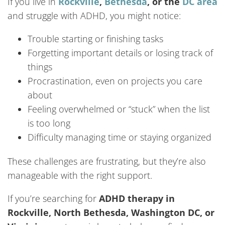
If you live in
Rockville
,
Bethesda
, or the
DC area
and struggle with ADHD, you might notice:
Trouble starting or finishing tasks
Forgetting important details or losing track of
things
Procrastination, even on projects you care
about
Feeling overwhelmed or “stuck” when the list
is too long
Difficulty managing time or staying organized
These challenges are frustrating, but they’re also
manageable with the right support.
If you’re searching for
ADHD therapy in
Rockville, North Bethesda, Washington DC, or