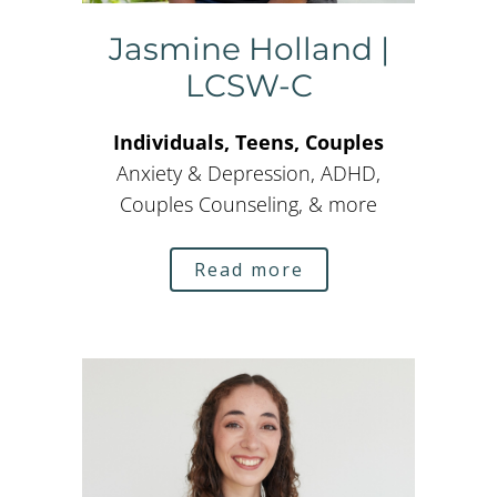
Jasmine Holland |
LCSW-C
Individuals, Teens, Couples
Anxiety & Depression, ADHD,
Couples Counseling, & more
Read more