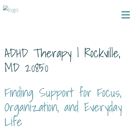
ADHD Therapy | Rockville,
MD 20850
Finding Support for Focus,
Organization, and Everyday
Life