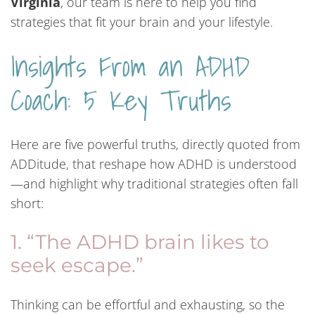
Virginia
, our team is here to help you find
strategies that fit your brain and your lifestyle.
Insights From an ADHD
Coach: 5 Key Truths
Here are five powerful truths, directly quoted from
ADDitude, that reshape how ADHD is understood
—and highlight why traditional strategies often fall
short:
1. “The ADHD brain likes to
seek escape.”
Thinking can be effortful and exhausting, so the