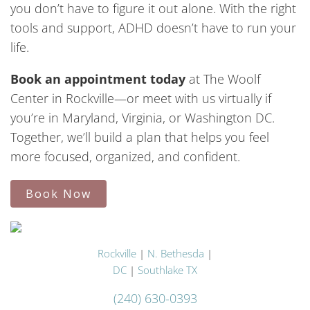
you don’t have to figure it out alone. With the right
tools and support, ADHD doesn’t have to run your
life.
Book an appointment today
at The Woolf
Center in Rockville—or meet with us virtually if
you’re in Maryland, Virginia, or Washington DC.
Together, we’ll build a plan that helps you feel
more focused, organized, and confident.
Book Now
Rockville
|
N. Bethesda
|
DC
|
Southlake TX
(240) 630-0393