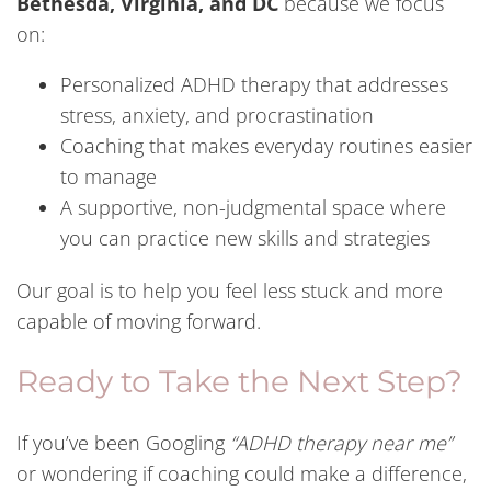
Bethesda, Virginia, and DC
because we focus
on:
Personalized ADHD therapy that addresses
stress, anxiety, and procrastination
Coaching that makes everyday routines easier
to manage
A supportive, non-judgmental space where
you can practice new skills and strategies
Our goal is to help you feel less stuck and more
capable of moving forward.
Ready to Take the Next Step?
If you’ve been Googling
“ADHD therapy near me”
or wondering if coaching could make a difference,