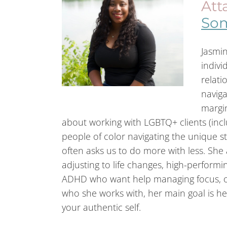
Att
Som
Jasmin
indivi
relati
naviga
margin
about working with LGBTQ+ clients (inclu
people of color navigating the unique st
often asks us to do more with less. She 
adjusting to life changes, high-performin
ADHD who want help managing focus, o
who she works with, her main goal is he
your authentic self.