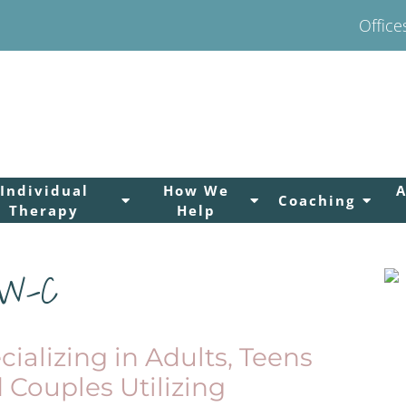
Office
Individual
How We
Coaching
Therapy
Help
SW-C
cializing in Adults, Teens
 Couples Utilizing