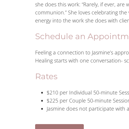
she does this work: “Rarely, if ever, are 
communion.” She loves celebrating the w
energy into the work she does with clien
Schedule an Appointm
Feeling a connection to Jasmine’s appr
Healing starts with one conversation- 
Rates
$210 per Individual 50-minute Ses
$225 per Couple 50-minute Sessio
Jasmine does not participate with 