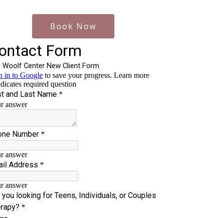
Book Now