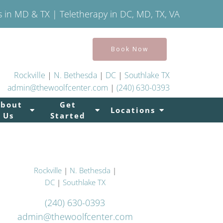
s in MD & TX | Teletherapy in DC, MD, TX, VA
Book Now
Rockville
|
N. Bethesda
|
DC
|
Southlake TX
admin@thewoolfcenter.com
|
(240) 630-0393
About
Get
Locations
Us
Started
Rockville
|
N. Bethesda
|
DC
|
Southlake TX
(240) 630-0393
admin@thewoolfcenter.com