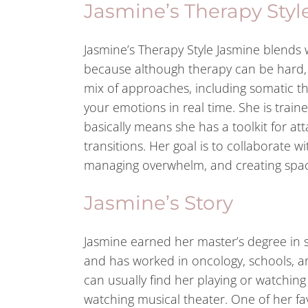
Jasmine’s Therapy Styl
Jasmine’s Therapy Style Jasmine blends 
because although therapy can be hard, it
mix of approaches, including somatic th
your emotions in real time. She is trai
basically means she has a toolkit for a
transitions. Her goal is to collaborate wi
managing overwhelm, and creating spac
Jasmine’s Story
Jasmine earned her master’s degree in s
and has worked in oncology, schools, an
can usually find her playing or watching
watching musical theater. One of her f