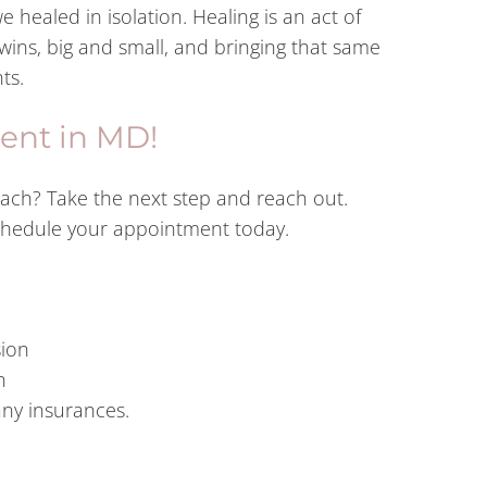
we healed in isolation. Healing is an act of
ins, big and small, and bringing that same
ts.
ent in MD!
oach? Take the next step and reach out.
schedule your appointment today.
sion
n
any insurances.