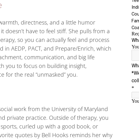
e
warmth, directness, and a little humor
 doesn’t have to feel stiff. She pulls from a
erapy, so you can actually feel and process
ned in AEDP, PACT, and Prepare/Enrich, which
ttachment, communication, and big life
th you to focus on building insight,
e for the real “unmasked” you.
ocial work from the University of Maryland
d private practice. Outside of therapy, you
 sports, curled up with a good book, or
avorite quotes by Bell Hooks reminds her why