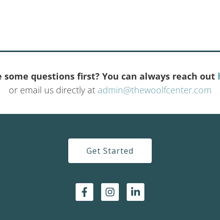
 some questions first? You can always reach out
or email us directly at
admin@thewoolfcenter.com
Get Started