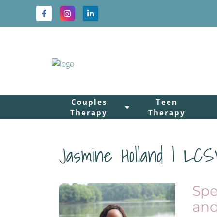
Couples
Teen
Therapy
Therapy
Jasmine Holland | LC
Spe
and