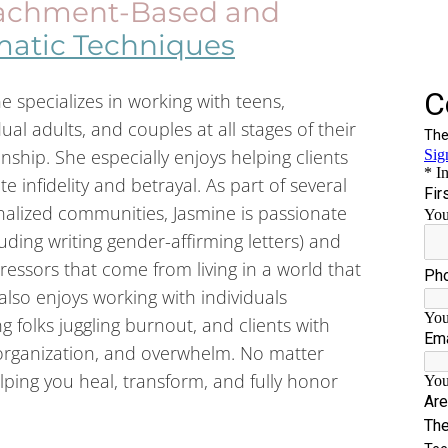
achment-Based and
atic Techniques
e specializes in working with teens,
dual adults, and couples at all stages of their
onship. She especially enjoys helping clients
te infidelity and betrayal. As part of several
alized communities, Jasmine is passionate
ding writing gender-affirming letters) and
ressors that come from living in a world that
also enjoys working with individuals
g folks juggling burnout, and clients with
rganization, and overwhelm. No matter
lping you heal, transform, and fully honor