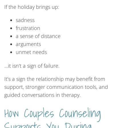
If the holiday brings up:
sadness
frustration
a sense of distance
arguments
unmet needs
…it isn’t a sign of failure.
It’s a sign the relationship may benefit from
support, stronger communication tools, and
guided conversations in therapy.
How Couples Counseling
Supports You During