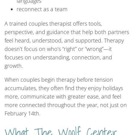
languages
reconnect as a team
A trained couples therapist offers tools,
perspective, and guidance that help both partners
feel heard, understood, and supported. Therapy
doesn’t focus on who’s “right” or “wrong”—it
focuses on understanding, connection, and
growth.
When couples begin therapy before tension
accumulates, they often find they enjoy holidays
more, communicate with greater ease, and feel
more connected throughout the year, not just on
February 14th.
What The Woolf Center