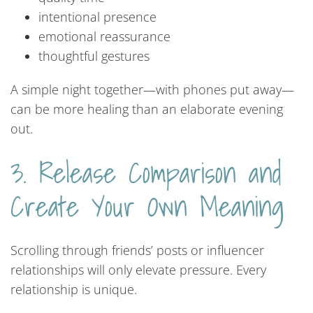
intentional presence
emotional reassurance
thoughtful gestures
A simple night together—with phones put away—
can be more healing than an elaborate evening
out.
3. Release Comparison and
Create Your Own Meaning
Scrolling through friends’ posts or influencer
relationships will only elevate pressure. Every
relationship is unique.