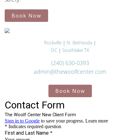
Book Now
Rockville
|
N. Bethesda
|
DC
|
Southlake TX
(240) 630-0393
admin@thewoolfcenter.com
Book Now