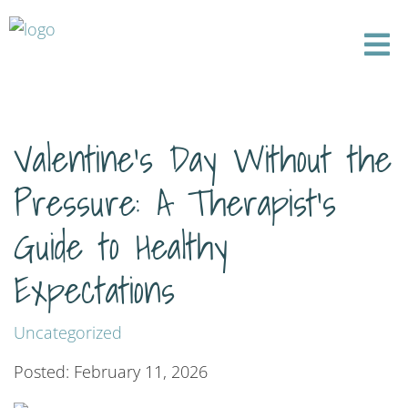
Valentine’s Day Without the
Pressure: A Therapist’s
Guide to Healthy
Expectations
Uncategorized
Posted: February 11, 2026