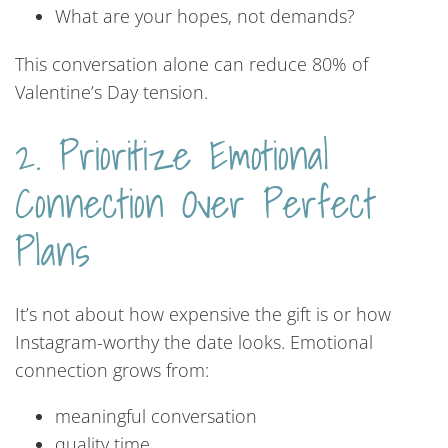
What are your hopes, not demands?
This conversation alone can reduce 80% of
Valentine’s Day tension.
2. Prioritize Emotional
Connection Over Perfect
Plans
It’s not about how expensive the gift is or how
Instagram-worthy the date looks. Emotional
connection grows from:
meaningful conversation
quality time