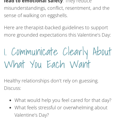
lead to emotional safety
. They reduce
misunderstandings, conflict, resentment, and the
sense of walking on eggshells.
Here are therapist-backed guidelines to support
more grounded expectations this Valentine’s Day:
1. Communicate Clearly About
What You Each Want
Healthy relationships don’t rely on guessing.
Discuss:
What would help you feel cared for that day?
What feels stressful or overwhelming about
Valentine’s Day?