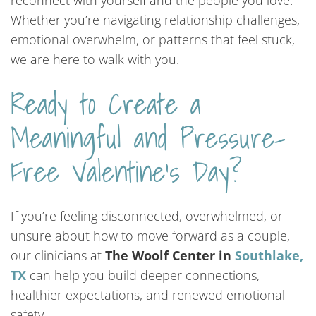
reconnect with yourself and the people you love.
Whether you’re navigating relationship challenges,
emotional overwhelm, or patterns that feel stuck,
we are here to walk with you.
Ready to Create a
Meaningful and Pressure-
Free Valentine’s Day?
If you’re feeling disconnected, overwhelmed, or
unsure about how to move forward as a couple,
our clinicians at
The Woolf Center in
Southlake,
TX
can help you build deeper connections,
healthier expectations, and renewed emotional
safety.