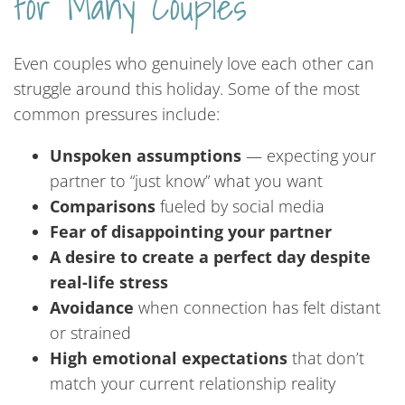
for Many Couples
Even couples who genuinely love each other can
struggle around this holiday. Some of the most
common pressures include:
Unspoken assumptions
— expecting your
partner to “just know” what you want
Comparisons
fueled by social media
Fear of disappointing your partner
A desire to create a perfect day despite
real-life stress
Avoidance
when connection has felt distant
or strained
High emotional expectations
that don’t
match your current relationship reality