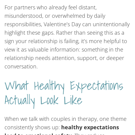
For partners who already feel distant,
misunderstood, or overwhelmed by daily
responsibilities, Valentine’s Day can unintentionally
highlight these gaps. Rather than seeing this as a
sign your relationship is failing, it’s more helpful to
view it as valuable information: something in the
relationship needs attention, support, or deeper
conversation.
What Healthy Expectations
Actually Look Like
When we talk with couples in therapy, one theme
consistently shows up:
healthy expectations