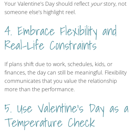
Your Valentine’s Day should reflect
your
story, not
someone else’s highlight reel.
4. Embrace Flexibility and
Real-Life Constraints
If plans shift due to work, schedules, kids, or
finances, the day can still be meaningful. Flexibility
communicates that you value the relationship
more than the performance.
5. Use Valentine’s Day as a
Temperature Check