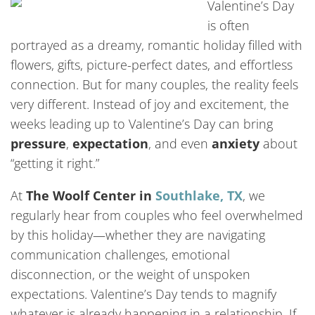
Valentine’s Day
is often
portrayed as a dreamy, romantic holiday filled with
flowers, gifts, picture-perfect dates, and effortless
connection. But for many couples, the reality feels
very different. Instead of joy and excitement, the
weeks leading up to Valentine’s Day can bring
pressure
,
expectation
, and even
anxiety
about
“getting it right.”
At
The Woolf Center in
Southlake, TX
, we
regularly hear from couples who feel overwhelmed
by this holiday—whether they are navigating
communication challenges, emotional
disconnection, or the weight of unspoken
expectations. Valentine’s Day tends to magnify
whatever is already happening in a relationship. If