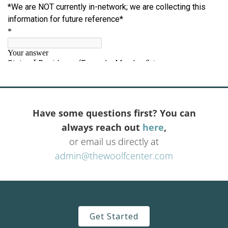
Have some questions first? You can
always reach out
here
,
or email us directly at
admin@thewoolfcenter.com
Get Started