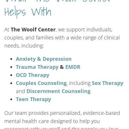
Helps With
At
The Woolf Center
, we support individuals,
couples, and families with a wide range of clinical
needs, including:
Anxiety & Depression
Trauma Therapy
&
EMDR
OCD Therapy
Couples Counseling
, including
Sex Therapy
and
Discernment Counseling
Teen
Therapy
Our team provides personalized, evidence-based
mental health care designed to help you