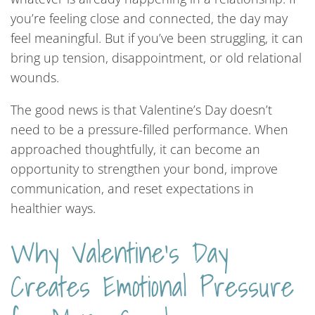
you’re feeling close and connected, the day may
feel meaningful. But if you’ve been struggling, it can
bring up tension, disappointment, or old relational
wounds.
The good news is that Valentine’s Day doesn’t
need to be a pressure-filled performance. When
approached thoughtfully, it can become an
opportunity to strengthen your bond, improve
communication, and reset expectations in
healthier ways.
Why Valentine’s Day
Creates Emotional Pressure