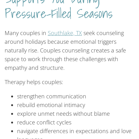
Pressure-Filled Seasons
Many couples in
Southlake, TX
seek counseling
around holidays because emotional triggers
naturally rise. Couples counseling creates a safe
space to work through these challenges with
empathy and structure.
Therapy helps couples:
strengthen communication
rebuild emotional intimacy
explore unmet needs without blame
reduce conflict cycles
navigate differences in expectations and love