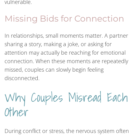
vulnerable.
Missing Bids for Connection
In relationships, small moments matter. A partner
sharing a story, making a joke, or asking for
attention may actually be reaching for emotional
connection. When these moments are repeatedly
missed, couples can slowly begin feeling
disconnected.
Why Couples Misread Each
Other
During conflict or stress, the nervous system often