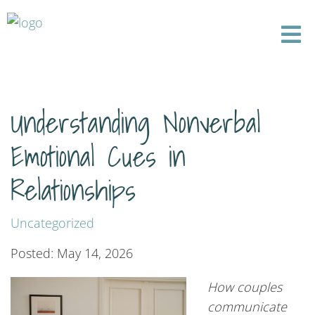
Understanding Nonverbal
Emotional Cues in
Relationships
Uncategorized
Posted: May 14, 2026
How couples
communicate