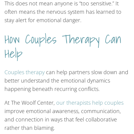
This does not mean anyone is “too sensitive.” It
often means the nervous system has learned to
stay alert for emotional danger.
How Couples Therapy Can
Help
Couples
therapy
can help partners slow down and
better understand the emotional dynamics
happening beneath recurring conflicts.
At The Woolf Center,
our
therapists
help
couples
improve emotional awareness, communication,
and connection in ways that feel collaborative
rather than blaming.