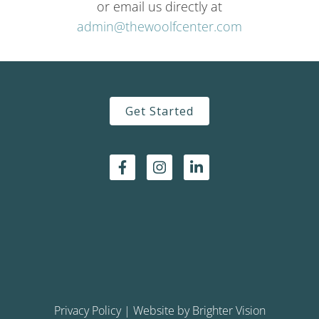
or email us directly at
admin@thewoolfcenter.com
Get Started
Privacy Policy
| Website by
Brighter Vision