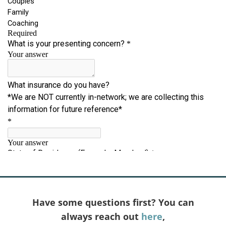
Have some questions first? You can
always reach out
here
,