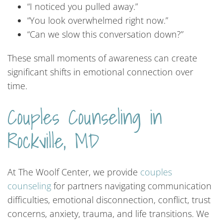
“I noticed you pulled away.”
“You look overwhelmed right now.”
“Can we slow this conversation down?”
These small moments of awareness can create
significant shifts in emotional connection over
time.
Couples
Counseling
in
Rockville,
MD
At The Woolf Center, we provide
couples
counseling
for partners navigating communication
difficulties, emotional disconnection, conflict, trust
concerns, anxiety, trauma, and life transitions. We