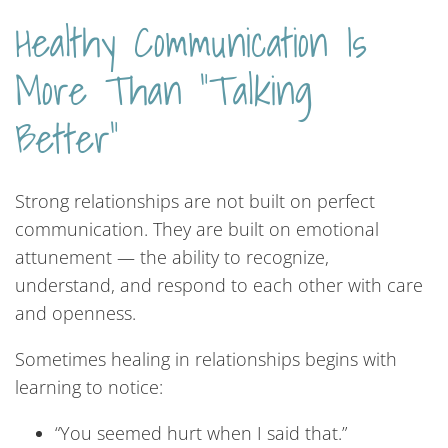
Healthy Communication Is
More Than “Talking
Better”
Strong relationships are not built on perfect
communication. They are built on emotional
attunement — the ability to recognize,
understand, and respond to each other with care
and openness.
Sometimes healing in relationships begins with
learning to notice:
“You seemed hurt when I said that.”