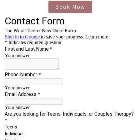
Book Now