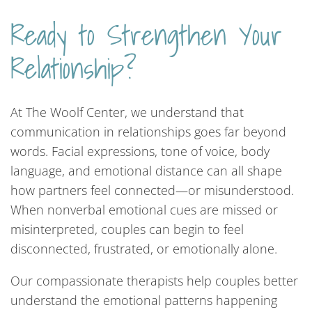
Ready to Strengthen Your
Relationship?
At The Woolf Center, we understand that
communication in relationships goes far beyond
words. Facial expressions, tone of voice, body
language, and emotional distance can all shape
how partners feel connected—or misunderstood.
When nonverbal emotional cues are missed or
misinterpreted, couples can begin to feel
disconnected, frustrated, or emotionally alone.
Our compassionate therapists help couples better
understand the emotional patterns happening