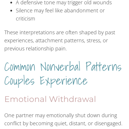
A defensive tone may trigger old wounds
Silence may feel like abandonment or
criticism
These interpretations are often shaped by past
experiences, attachment patterns, stress, or
previous relationship pain.
Common Nonverbal Patterns
Couples Experience
Emotional Withdrawal
One partner may emotionally shut down during
conflict by becoming quiet, distant, or disengaged.