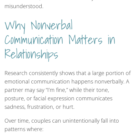
misunderstood.
Why Nonverbal
Communication Matters in
Relationships
Research consistently shows that a large portion of
emotional communication happens nonverbally. A
partner may say “I’m fine,” while their tone,
posture, or facial expression communicates
sadness, frustration, or hurt.
Over time, couples can unintentionally fall into
patterns where: