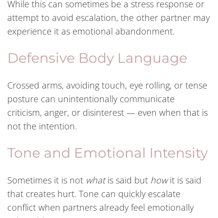
While this can sometimes be a stress response or
attempt to avoid escalation, the other partner may
experience it as emotional abandonment.
Defensive Body Language
Crossed arms, avoiding touch, eye rolling, or tense
posture can unintentionally communicate
criticism, anger, or disinterest — even when that is
not the intention.
Tone and Emotional Intensity
Sometimes it is not
what
is said but
how
it is said
that creates hurt. Tone can quickly escalate
conflict when partners already feel emotionally