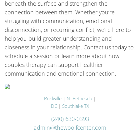
beneath the surface and strengthen the
connection between them. Whether you’re
struggling with communication, emotional
disconnection, or recurring conflict, we’re here to
help you build greater understanding and
closeness in your relationship. Contact us today to
schedule a session or learn more about how
couples therapy can support healthier
communication and emotional connection.
Rockville
|
N. Bethesda
|
DC
|
Southlake TX
(240) 630-0393
admin@thewoolfcenter.com