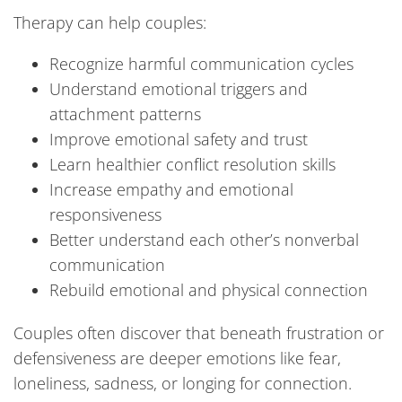
Therapy can help couples:
Recognize harmful communication cycles
Understand emotional triggers and
attachment patterns
Improve emotional safety and trust
Learn healthier conflict resolution skills
Increase empathy and emotional
responsiveness
Better understand each other’s nonverbal
communication
Rebuild emotional and physical connection
Couples often discover that beneath frustration or
defensiveness are deeper emotions like fear,
loneliness, sadness, or longing for connection.