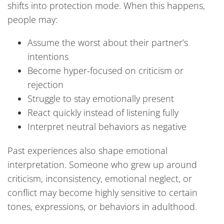
shifts into protection mode. When this happens,
people may:
Assume the worst about their partner’s
intentions
Become hyper-focused on criticism or
rejection
Struggle to stay emotionally present
React quickly instead of listening fully
Interpret neutral behaviors as negative
Past experiences also shape emotional
interpretation. Someone who grew up around
criticism, inconsistency, emotional neglect, or
conflict may become highly sensitive to certain
tones, expressions, or behaviors in adulthood.