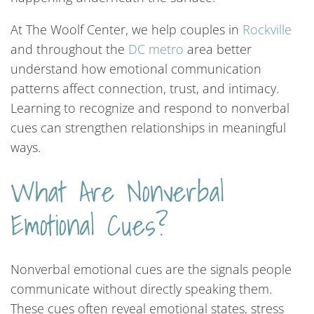
At The Woolf Center, we help couples in
Rockville
and throughout the
DC
metro
area better
understand how emotional communication
patterns affect connection, trust, and intimacy.
Learning to recognize and respond to nonverbal
cues can strengthen relationships in meaningful
ways.
What Are Nonverbal
Emotional Cues?
Nonverbal emotional cues are the signals people
communicate without directly speaking them.
These cues often reveal emotional states, stress