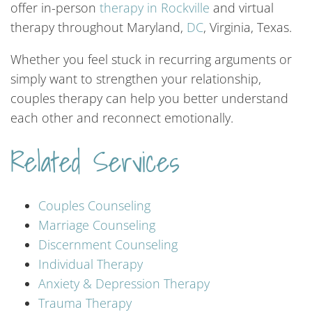
offer in-person
therapy
in
Rockville
and virtual
therapy throughout Maryland,
DC
, Virginia, Texas.
Whether you feel stuck in recurring arguments or
simply want to strengthen your relationship,
couples therapy can help you better understand
each other and reconnect emotionally.
Related Services
Couples
Counseling
Marriage
Counseling
Discernment
Counseling
Individual
Therapy
Anxiety
&
Depression
Therapy
Trauma
Therapy