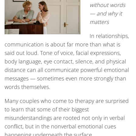
without words
— and why it
matters
In relationships,
communication is about far more than what is
said out loud. Tone of voice, facial expressions,
body language, eye contact, silence, and physical
distance can all communicate powerful emotional
messages — sometimes even more strongly than
words themselves.
Many couples who come to therapy are surprised
to learn that some of their biggest
misunderstandings are rooted not only in verbal
conflict, but in the nonverbal emotional cues
happening underneath the surface.