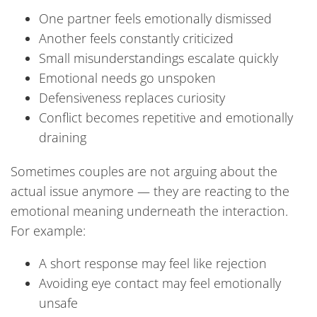
One partner feels emotionally dismissed
Another feels constantly criticized
Small misunderstandings escalate quickly
Emotional needs go unspoken
Defensiveness replaces curiosity
Conflict becomes repetitive and emotionally
draining
Sometimes couples are not arguing about the
actual issue anymore — they are reacting to the
emotional meaning underneath the interaction.
For example:
A short response may feel like rejection
Avoiding eye contact may feel emotionally
unsafe