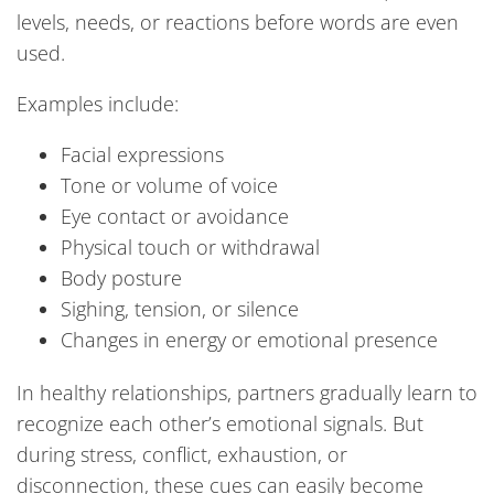
levels, needs, or reactions before words are even
used.
Examples include:
Facial expressions
Tone or volume of voice
Eye contact or avoidance
Physical touch or withdrawal
Body posture
Sighing, tension, or silence
Changes in energy or emotional presence
In healthy relationships, partners gradually learn to
recognize each other’s emotional signals. But
during stress, conflict, exhaustion, or
disconnection, these cues can easily become