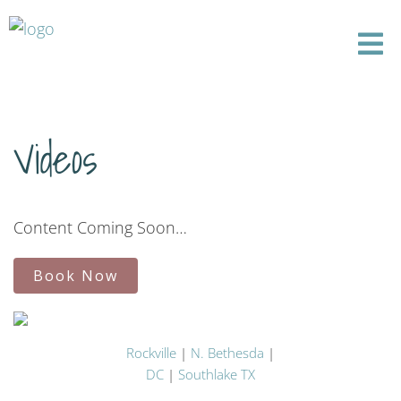
Videos
Content Coming Soon…
Book Now
Rockville
|
N. Bethesda
|
DC
|
Southlake TX