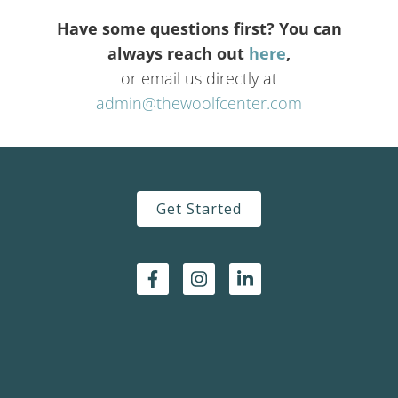
Have some questions first? You can
always reach out
here
,
or email us directly at
admin@thewoolfcenter.com
Get Started