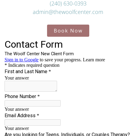
(240) 630-0393
admin@thewoolfcenter.com
Book Now