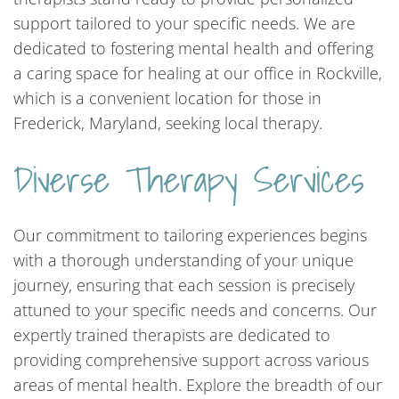
support tailored to your specific needs. We are
dedicated to fostering mental health and offering
a caring space for healing at our office in Rockville,
which is a convenient location for those in
Frederick, Maryland, seeking local therapy.
Diverse Therapy Services
Our commitment to tailoring experiences begins
with a thorough understanding of your unique
journey, ensuring that each session is precisely
attuned to your specific needs and concerns. Our
expertly trained therapists are dedicated to
providing comprehensive support across various
areas of mental health. Explore the breadth of our