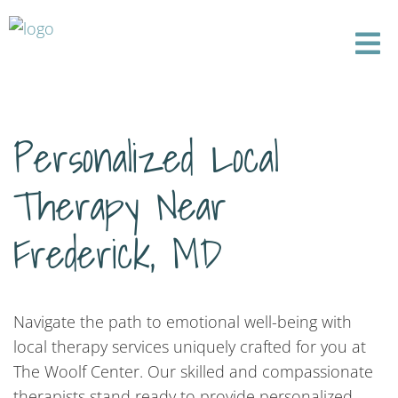
Personalized Local
Therapy Near
Frederick, MD
Navigate the path to emotional well-being with
local therapy services uniquely crafted for you at
The Woolf Center. Our skilled and compassionate
therapists stand ready to provide personalized