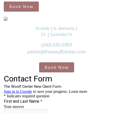
Book Now
Rockville
|
N. Bethesda
|
DC
|
Southlake TX
(240) 630-0393
admin@thewoolfcenter.com
Book Now