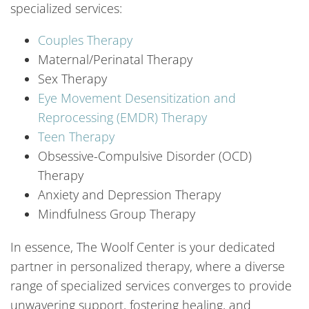
specialized services:
Couples Therapy
Maternal/Perinatal Therapy
Sex Therapy
Eye Movement Desensitization and
Reprocessing (EMDR) Therapy
Teen Therapy
Obsessive-Compulsive Disorder (OCD)
Therapy
Anxiety and Depression Therapy
Mindfulness Group Therapy
In essence, The Woolf Center is your dedicated
partner in personalized therapy, where a diverse
range of specialized services converges to provide
unwavering support, fostering healing, and