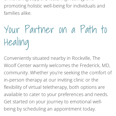
promoting holistic well-being for individuals and
families alike.
Your Partner on a Path to
Healing
Conveniently situated nearby in Rockville, The
Woolf Center warmly welcomes the Frederick, MD,
community. Whether you’re seeking the comfort of
in-person therapy at our inviting clinic or the
flexibility of virtual teletherapy, both options are
available to cater to your preferences and needs.
Get started on your journey to emotional well-
being by scheduling an appointment today.