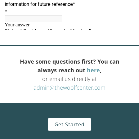
Have some questions first? You can
always reach out
here
,
or email us directly at
admin@thewoolfcenter.com
Get Started