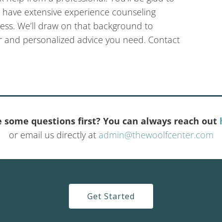
e have extensive experience counseling
ess. We’ll draw on that background to
r and personalized advice you need. Contact
 some questions first? You can always reach out
or email us directly at
admin@thewoolfcenter.com
Get Started