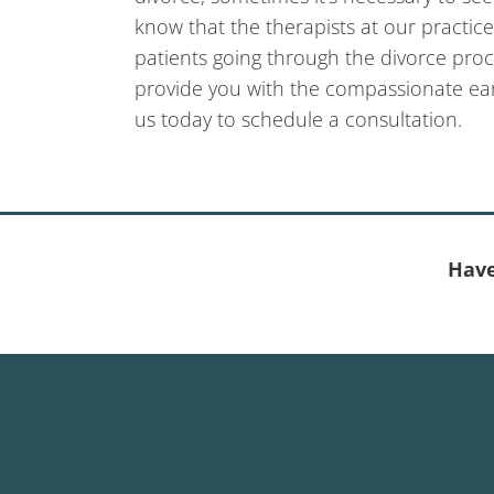
know that the therapists at our practic
patients going through the divorce proc
provide you with the compassionate ea
us today to schedule a consultation.
Have