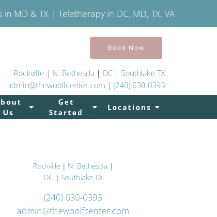
s in MD & TX | Teletherapy in DC, MD, TX, VA
Book Now
Rockville
|
N. Bethesda
|
DC
|
Southlake TX
admin@thewoolfcenter.com
|
(240) 630-0393
About
Get
Locations
Us
Started
Rockville
|
N. Bethesda
|
DC
|
Southlake TX
(240) 630-0393
admin@thewoolfcenter.com