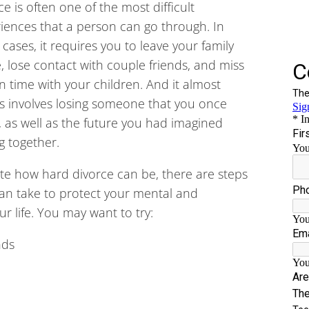
ce is often one of the most difficult
iences that a person can go through. In
cases, it requires you to leave your family
 lose contact with couple friends, and miss
n time with your children. And it almost
s involves losing someone that you once
, as well as the future you had imagined
g together.
te how hard divorce can be, there are steps
an take to protect your mental and
r life. You may want to try:
nds