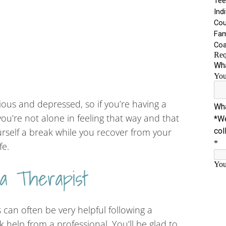
ious and depressed, so if you’re having a
ou’re not alone in feeling that way and that
ourself a break while you recover from your
fe.
 a Therapist
 can often be very helpful following a
k help from a professional. You’ll be glad to