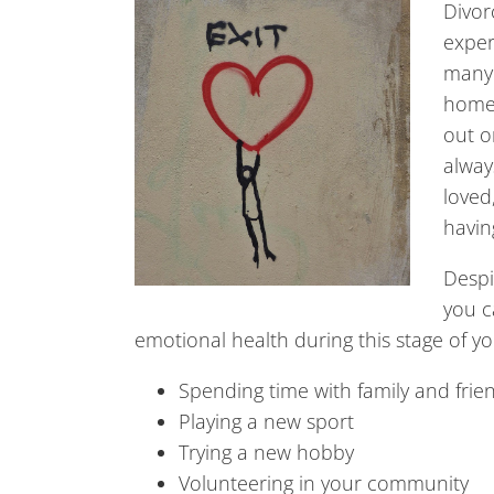
Divor
exper
many 
home,
out o
alway
loved
havin
Despi
you c
emotional health during this stage of you
Spending time with family and frie
Playing a new sport
Trying a new hobby
Volunteering in your community