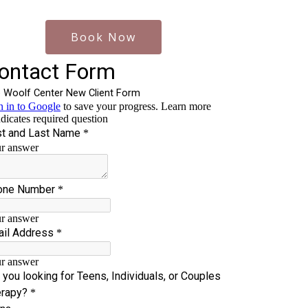
Book Now