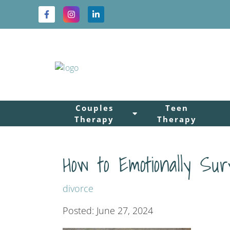
Couples
Teen
Therapy
Therapy
How to Emotionally Sur
divorce
Posted: June 27, 2024