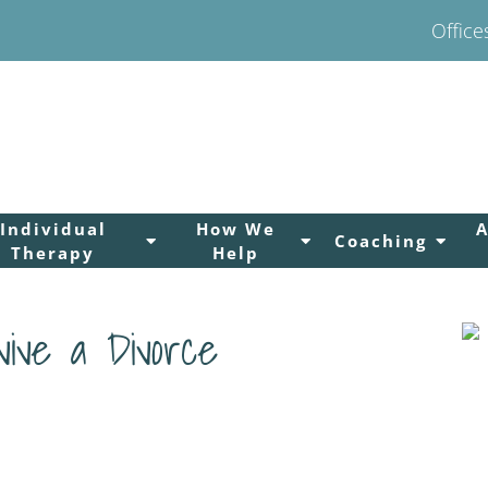
Office
Individual
How We
Coaching
Therapy
Help
vive a Divorce