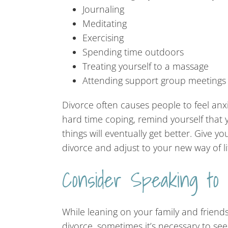
Journaling
Meditating
Exercising
Spending time outdoors
Treating yourself to a massage
Attending support group meetings
Divorce often causes people to feel anx
hard time coping, remind yourself that y
things will eventually get better. Give y
divorce and adjust to your new way of li
Consider Speaking to
While leaning on your family and friends
divorce, sometimes it’s necessary to see