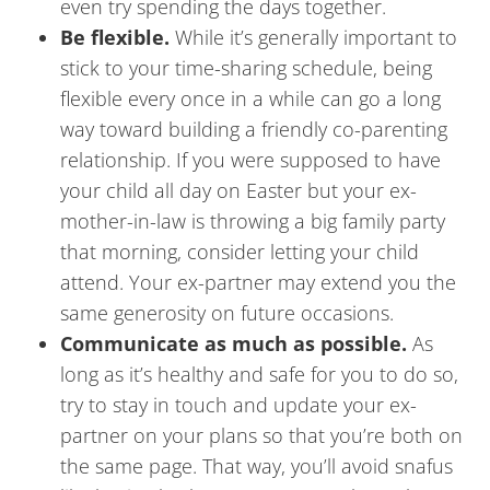
even try spending the days together.
Be flexible.
While it’s generally important to
stick to your time-sharing schedule, being
flexible every once in a while can go a long
way toward building a friendly co-parenting
relationship. If you were supposed to have
your child all day on Easter but your ex-
mother-in-law is throwing a big family party
that morning, consider letting your child
attend. Your ex-partner may extend you the
same generosity on future occasions.
Communicate as much as possible.
As
long as it’s healthy and safe for you to do so,
try to stay in touch and update your ex-
partner on your plans so that you’re both on
the same page. That way, you’ll avoid snafus