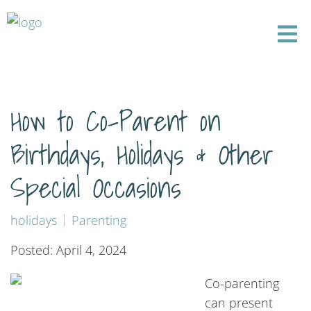
How to Co-Parent on
Birthdays, Holidays & Other
Special Occasions
holidays
Parenting
Posted: April 4, 2024
Co-parenting
can present