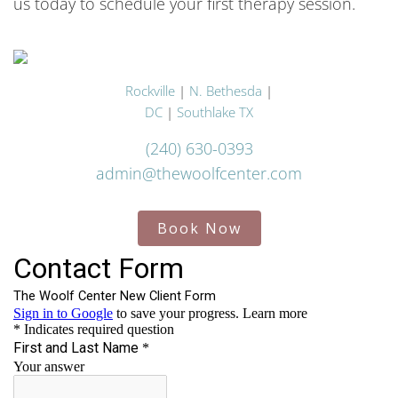
us today to schedule your first therapy session.
Rockville
|
N. Bethesda
|
DC
|
Southlake TX
(240) 630-0393
admin@thewoolfcenter.com
Book Now