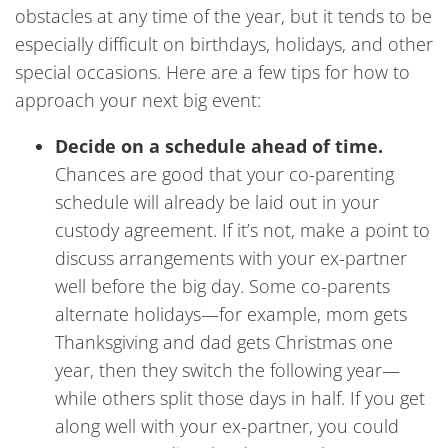
obstacles at any time of the year, but it tends to be
especially difficult on birthdays, holidays, and other
special occasions. Here are a few tips for how to
approach your next big event:
Decide on a schedule ahead of time.
Chances are good that your co-parenting
schedule will already be laid out in your
custody agreement. If it’s not, make a point to
discuss arrangements with your ex-partner
well before the big day. Some co-parents
alternate holidays—for example, mom gets
Thanksgiving and dad gets Christmas one
year, then they switch the following year—
while others split those days in half. If you get
along well with your ex-partner, you could