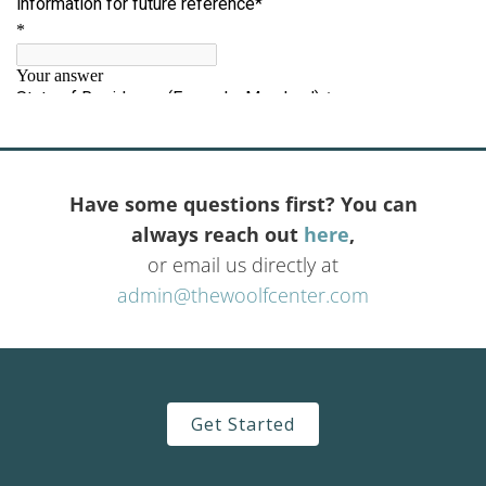
Have some questions first? You can
always reach out
here
,
or email us directly at
admin@thewoolfcenter.com
Get Started