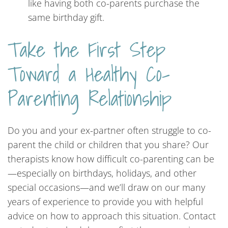
like having both co-parents purchase the
same birthday gift.
Take the First Step
Toward a Healthy Co-
Parenting Relationship
Do you and your ex-partner often struggle to co-
parent the child or children that you share? Our
therapists know how difficult co-parenting can be
—especially on birthdays, holidays, and other
special occasions—and we’ll draw on our many
years of experience to provide you with helpful
advice on how to approach this situation. Contact