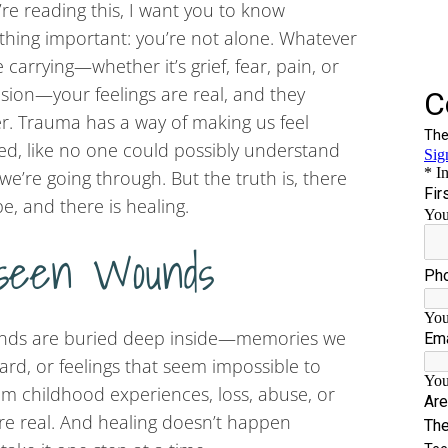
u’re reading this, I want you to know
hing important: you’re not alone. Whatever
e carrying—whether it’s grief, fear, pain, or
sion—your feelings are real, and they
r. Trauma has a way of making us feel
ted, like no one could possibly understand
we’re going through. But the truth is, there
pe, and there is healing.
seen Wounds
unds are buried deep inside—memories we
uard, or feelings that seem impossible to
m childhood experiences, loss, abuse, or
re real. And healing doesn’t happen