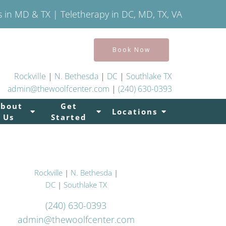
s in MD & TX | Teletherapy in DC, MD, TX, VA
Book Now
Rockville
|
N. Bethesda
|
DC
|
Southlake TX
admin@thewoolfcenter.com
|
(240) 630-0393
About
Get
Locations
Us
Started
Rockville
|
N. Bethesda
|
DC
|
Southlake TX
(240) 630-0393
admin@thewoolfcenter.com