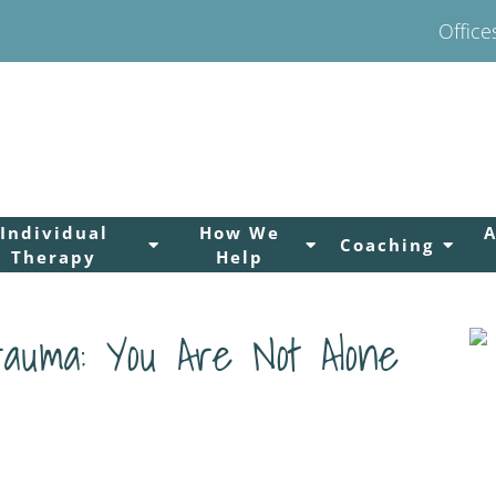
Office
Individual
How We
Coaching
Therapy
Help
rauma: You Are Not Alone