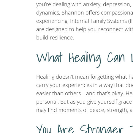
you’re dealing with anxiety, depression,
dynamics, Shannon offers compassionat
experiencing, Internal Family Systems (
are designed to help you reconnect with
build resilience.
What Healing Can 
Healing doesn’t mean forgetting what ha
carry your experiences in a way that does
easier than others—and that’s okay. Hea
personal. But as you give yourself grac
may find moments of peace, strength, a
You Are Stronger 