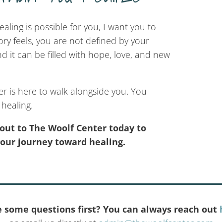
ealing is possible for you, I want you to
ry feels, you are not defined by your
 it can be filled with hope, love, and new
r is here to walk alongside you. You
healing.
out to The Woolf Center today to
your journey toward healing.
 some questions first? You can always reach out