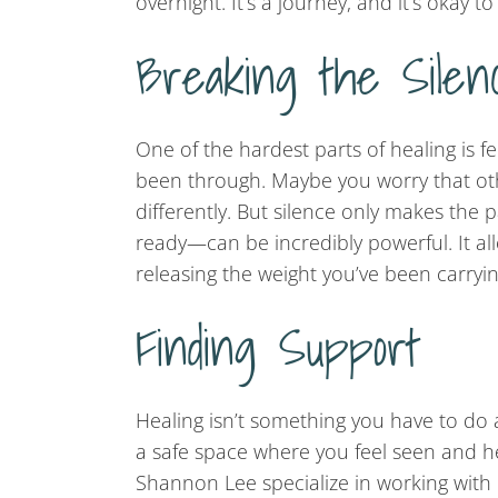
overnight. It’s a journey, and it’s okay to
Breaking the Silen
One of the hardest parts of healing is fe
been through. Maybe you worry that othe
differently. But silence only makes the
ready—can be incredibly powerful. It al
releasing the weight you’ve been carryin
Finding Support
Healing isn’t something you have to do a
a safe space where you feel seen and he
Shannon Lee specialize in working with 