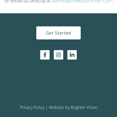
or email us directly at
admin@thewoolfcenter.com
Get Started
Privacy Policy
| Website by
Brighter Vision