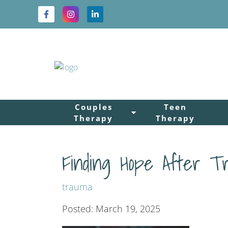
Couples
Teen
Therapy
Therapy
Finding Hope After T
trauma
Posted: March 19, 2025