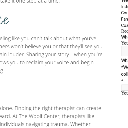
 take it one step at a time.
ce
eling like you can’t talk about what you’ve
rs won’t believe you or that they’ll see you
 pain louder. Sharing your story—when you’re
lows you to reclaim your voice and begin
g.
lone. Finding the right therapist can create
ard. At The Woolf Center, therapists like
individuals navigating trauma. Whether