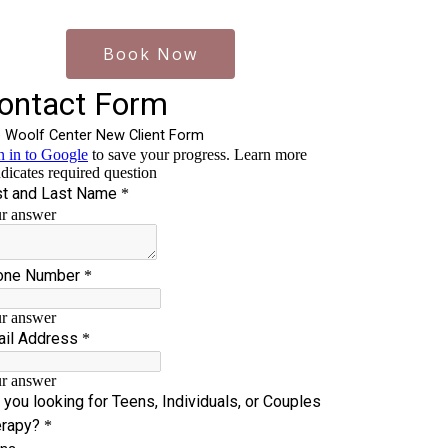
Book Now