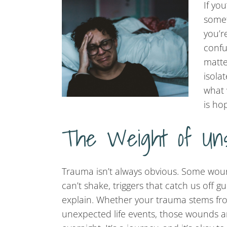
If yo
somet
you’r
confu
matte
isola
what 
is ho
The Weight of Un
Trauma isn’t always obvious. Some wo
can’t shake, triggers that catch us off g
explain. Whether your trauma stems fro
unexpected life events, those wounds a