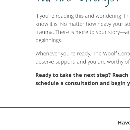
If you’re reading this and wondering if h
know it is. No matter how heavy your sto
trauma. There is more to your story—and
beginnings.
Whenever you’re ready, The Woolf Cente
deserve support, and you are worthy of 
Ready to take the next step? Reach 
schedule a consultation and begin 
Have