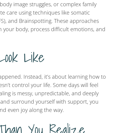
 body image struggles, or complex family
e care using techniques like somatic
IFS), and Brainspotting. These approaches
 your body, process difficult emotions, and
Look Like
ppened. Instead, it’s about learning how to
n’t control your life. Some days will feel
ling is messy, unpredictable, and deeply
e and surround yourself with support, you
nd even joy along the way.
Than You Realize