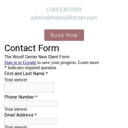
(240) 630-0393
admin@thewoolfcenter.com
Book Now