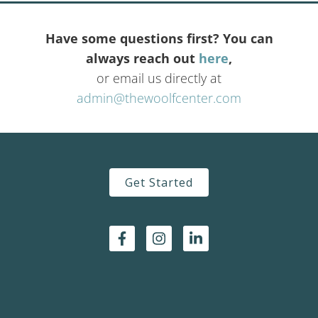
Have some questions first? You can
always reach out
here
,
or email us directly at
admin@thewoolfcenter.com
Get Started