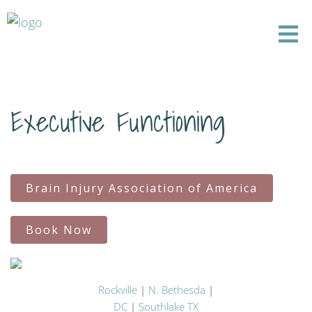
Executive Functioning
Brain Injury Association of America
Book Now
Rockville
|
N. Bethesda
|
DC
|
Southlake TX