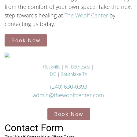
from the comfort of your own space. Take the next
step towards healing at
The Woolf Center
by
contacting us today.
Book Now
Rockville
|
N. Bethesda
|
DC
|
Southlake TX
(240) 630-0393
admin@thewoolfcenter.com
Book Now