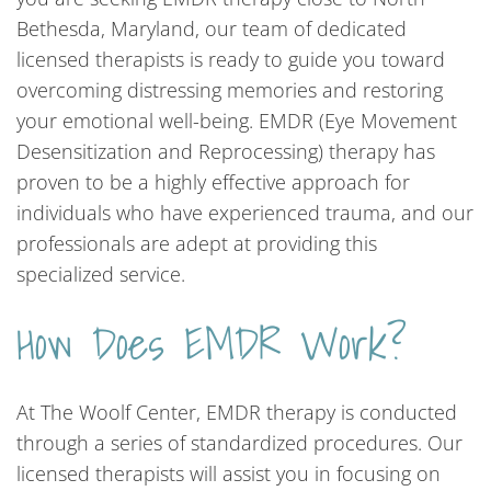
Bethesda, Maryland, our team of dedicated
licensed therapists is ready to guide you toward
overcoming distressing memories and restoring
your emotional well-being. EMDR (Eye Movement
Desensitization and Reprocessing) therapy has
proven to be a highly effective approach for
individuals who have experienced trauma, and our
professionals are adept at providing this
specialized service.
How Does EMDR Work?
At The Woolf Center, EMDR therapy is conducted
through a series of standardized procedures. Our
licensed therapists will assist you in focusing on