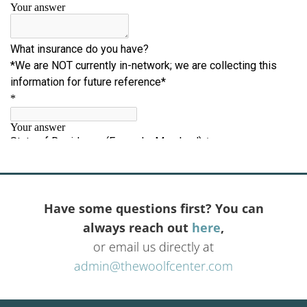
Have some questions first? You can
always reach out
here
,
or email us directly at
admin@thewoolfcenter.com