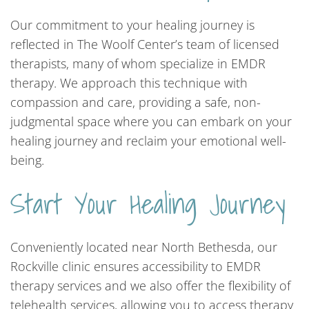
Our commitment to your healing journey is
reflected in The Woolf Center’s team of licensed
therapists, many of whom specialize in EMDR
therapy. We approach this technique with
compassion and care, providing a safe, non-
judgmental space where you can embark on your
healing journey and reclaim your emotional well-
being.
Start Your Healing Journey
Conveniently located near North Bethesda, our
Rockville clinic ensures accessibility to EMDR
therapy services and we also offer the flexibility of
telehealth services, allowing you to access therapy