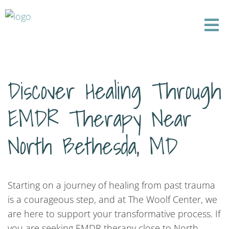
Discover Healing Through
EMDR Therapy Near
North Bethesda, MD
Starting on a journey of healing from past trauma
is a courageous step, and at The Woolf Center, we
are here to support your transformative process. If
you are seeking EMDR therapy close to North