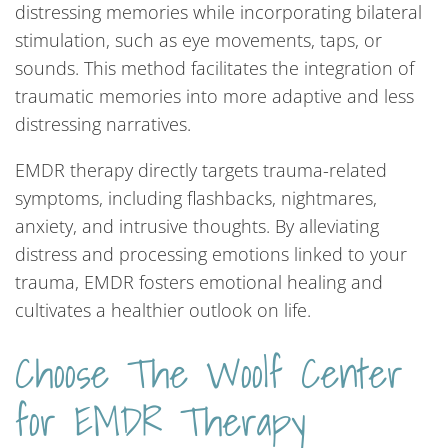
distressing memories while incorporating bilateral
stimulation, such as eye movements, taps, or
sounds. This method facilitates the integration of
traumatic memories into more adaptive and less
distressing narratives.
EMDR therapy directly targets trauma-related
symptoms, including flashbacks, nightmares,
anxiety, and intrusive thoughts. By alleviating
distress and processing emotions linked to your
trauma, EMDR fosters emotional healing and
cultivates a healthier outlook on life.
Choose The Woolf Center
for EMDR Therapy