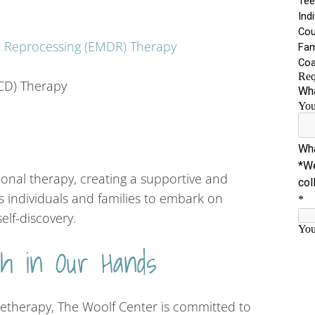
d Reprocessing (EMDR) Therapy
CD) Therapy
al therapy, creating a supportive and
individuals and families to embark on
elf-discovery.
th in Our Hands
eletherapy, The Woolf Center is committed to