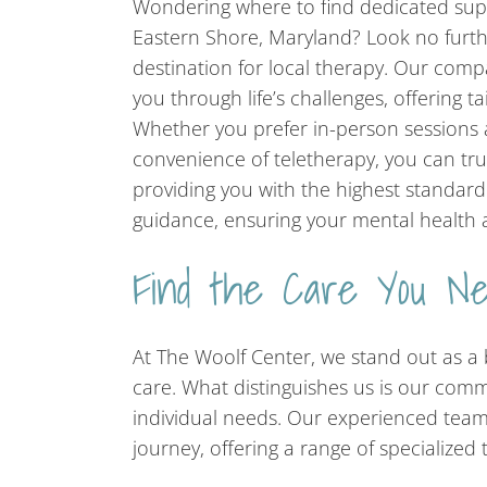
Wondering where to find dedicated sup
Eastern Shore, Maryland? Look no furth
destination for local therapy. Our comp
you through life’s challenges, offering ta
Whether you prefer in-person sessions a
convenience of teletherapy, you can tru
providing you with the highest standar
guidance, ensuring your mental health a
Find the Care You N
At The Woolf Center, we stand out as 
care. What distinguishes us is our comm
individual needs. Our experienced tea
journey, offering a range of specialized 