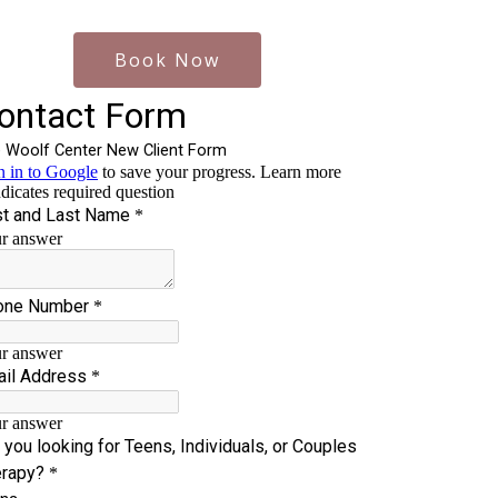
Book Now