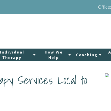
Office
Individual
How We
Coaching
Therapy
Help
py Services Local to