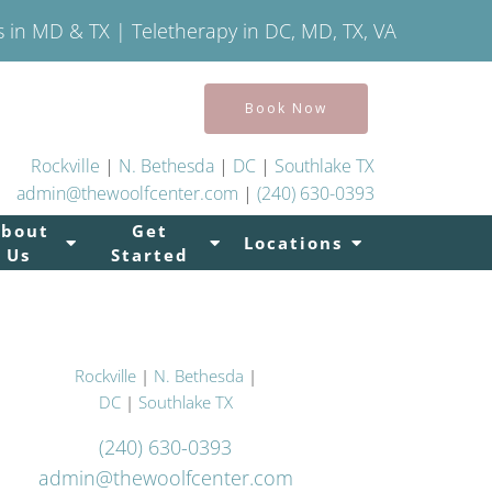
s in MD & TX | Teletherapy in DC, MD, TX, VA
Book Now
Rockville
|
N. Bethesda
|
DC
|
Southlake TX
admin@thewoolfcenter.com
|
(240) 630-0393
About
Get
Locations
Us
Started
Rockville
|
N. Bethesda
|
DC
|
Southlake TX
(240) 630-0393
admin@thewoolfcenter.com