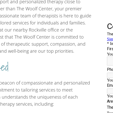
port and personalized therapy close to
er than The Woolf Center, your premier
assionate team of therapists is here to guide
ilored services for individuals and families.
t our nearby Rockville office or the
st that The Woolf Center is committed to
d of therapeutic support, compassion, and
nd well-being are our top priorities.
eed
a beacon of compassionate and personalized
itment to tailoring services to meet
m understands the uniqueness of each
therapy services, including: