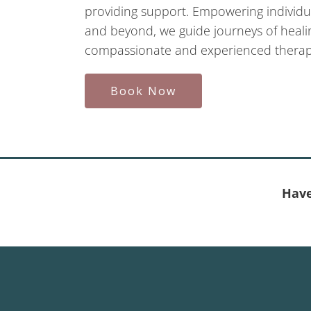
providing support. Empowering individua
and beyond, we guide journeys of healin
compassionate and experienced therapi
Book Now
Have