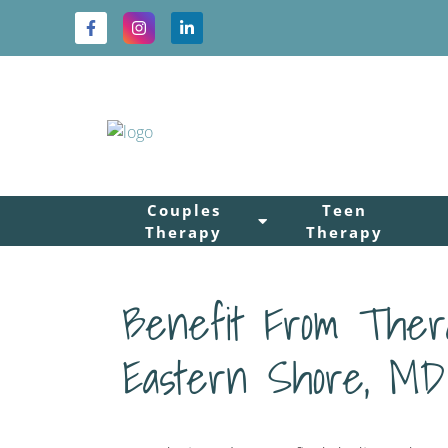
Couples
Teen
Therapy
Therapy
Benefit From Thera
Eastern Shore, MD