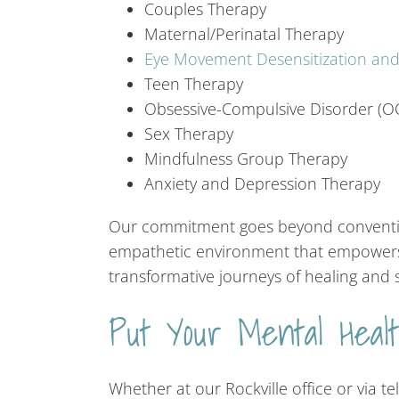
Couples Therapy
Maternal/Perinatal Therapy
Eye Movement Desensitization an
Teen Therapy
Obsessive-Compulsive Disorder (O
Sex Therapy
Mindfulness Group Therapy
Anxiety and Depression Therapy
Our commitment goes beyond convention
empathetic environment that empowers 
transformative journeys of healing and s
Put Your Mental Heal
Whether at our Rockville office or via t