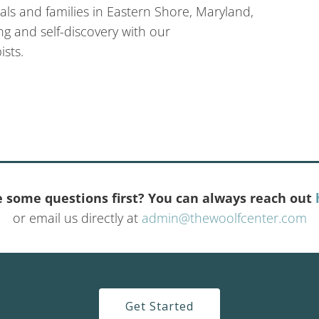
ls and families in Eastern Shore, Maryland,
g and self-discovery with our
sts.
 some questions first? You can always reach out
or email us directly at
admin@thewoolfcenter.com
Get Started