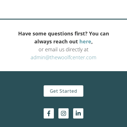
Have some questions first? You can
always reach out
here
,
or email us directly at
admin@thewoolfcenter.com
Get Started