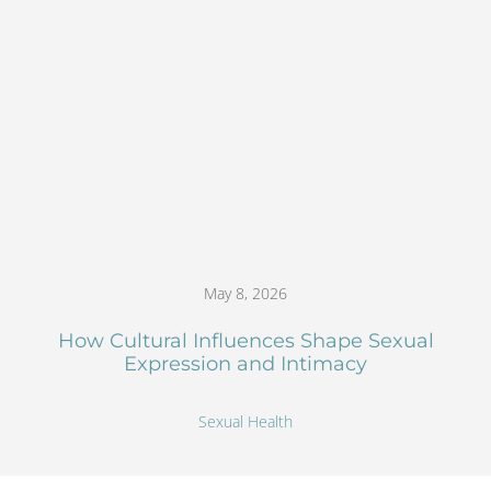
May 8, 2026
How Cultural Influences Shape Sexual
Expression and Intimacy
Sexual Health