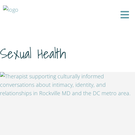
Sexual Health